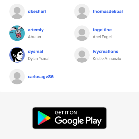
dkeshari
thomasdekbal
artemiy
fogeltine
Abraun
Ariel Fogel
dysmal
ivycreations
Dylan Ysmal
Kristie Annunzio
carlosagv86