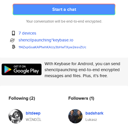
Start a chat
Your conversation will be end-to-end encrypted.
7 devices
shencilpaunching*keybase.io
114ZxpGsaKAPfwhKAUy3bHwTXyw2es
vZUc
With Keybase for Android, you can send
shencilpaunching end-to-end encrypted
messages and files. Plus, it's free.
Following
(2)
Followers
(1)
bitdeep
badshark
WΞNDΞL
Lukasz