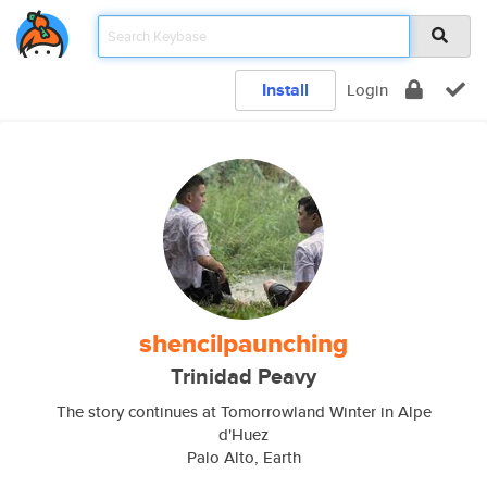
Install
Login
shencilpaunching
Trinidad Peavy
The story continues at Tomorrowland Winter in Alpe
d'Huez
Palo Alto, Earth