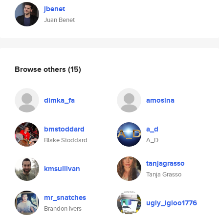
jbenet
Juan Benet
Browse others
(15)
dimka_fa
amosina
bmstoddard
a_d
Blake Stoddard
A_D
tanjagrasso
kmsullivan
Tanja Grasso
mr_snatches
ugly_igloo1776
Brandon Ivers