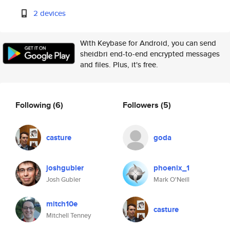
2 devices
With Keybase for Android, you can send
sheidbri end-to-end encrypted messages
and files. Plus, it's free.
Following
(6)
Followers
(5)
casture
goda
joshgubler
phoenix_1
Josh Gubler
Mark O'Neill
mitch10e
casture
Mitchell Tenney