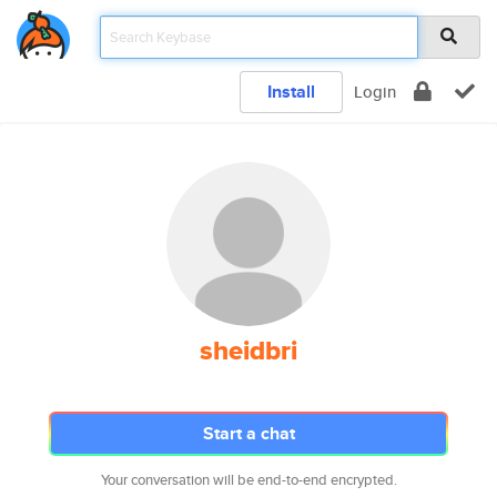
Install
Login
sheidbri
Start a chat
Your conversation will be end-to-end encrypted.