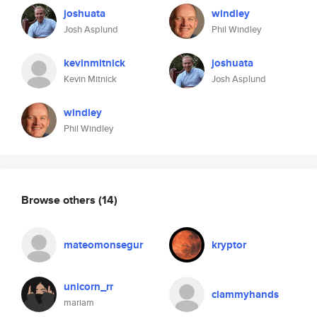
joshuata
windley
Josh Asplund
Phil Windley
kevinmitnick
joshuata
Kevin Mitnick
Josh Asplund
windley
Phil Windley
Browse others
(14)
mateomonsegur
kryptor
unicorn_rr
clammyhands
mariam