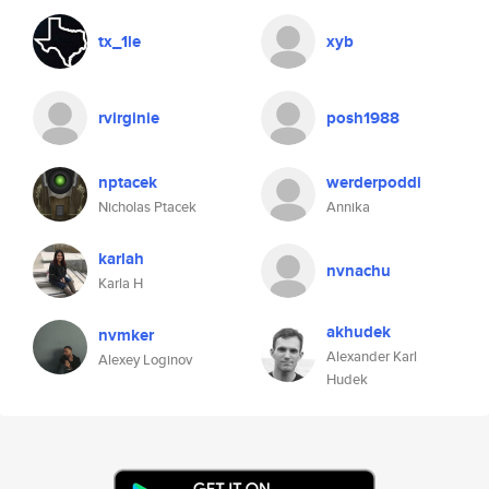
tx_1le
xyb
rvirginie
posh1988
nptacek
werderpoddi
Nicholas Ptacek
Annika
karlah
nvnachu
Karla H
akhudek
nvmker
Alexander Karl
Alexey Loginov
Hudek