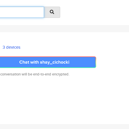
3 devices
Chat with shay_cichocki
 conversation will be end-to-end encrypted.