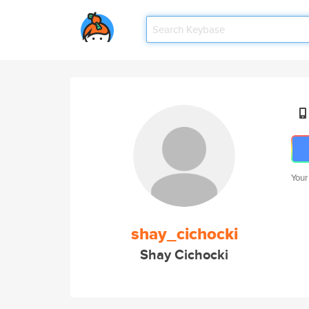
Your
shay_cichocki
Shay Cichocki