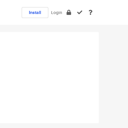
Install
Login