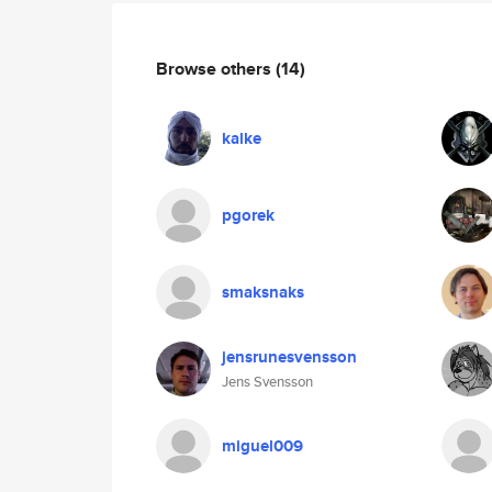
Browse others
(14)
kalke
pgorek
smaksnaks
jensrunesvensson
Jens Svensson
miguel009