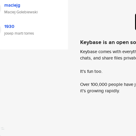
maciejg
Maciej Golebiewski
1930
josep marti torres
Keybase is an open s
Keybase comes with everyth
chats, and share files privatel
It's fun too.
Over 100,000 people have jo
it's growing rapidly.