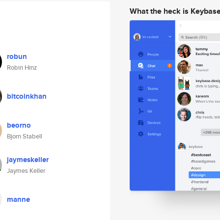
What the heck is Keybas
robun
Robin Hinz
bitcoinkhan
beorno
Bjorn Stabell
jaymeskeller
Jaymes Keller
manne