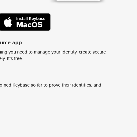
ource app
ing you need to manage your identity, create secure
y. It's free.
ined Keybase so far to prove their identities, and