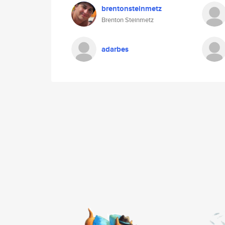
brentonsteinmetz
Brenton Steinmetz
adarbes