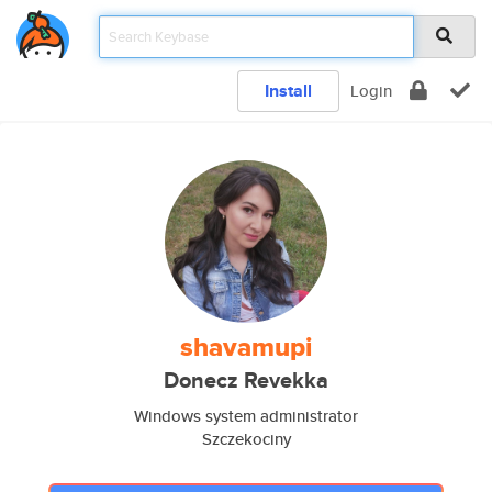
Install
Login
shavamupi
Donecz Revekka
Windows system administrator
Szczekociny