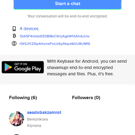
Start a chat
Your conversation will be end-to-end encrypted.
4 devices
12di5F4irkdoEEDBMsC6UjAgkWfdAh
duUw
t1X5JfCDSp4rhzneFsUz6yiNqssWJU
8UMf6
With Keybase for Android, you can send
shavamupi end-to-end encrypted
messages and files. Plus, it's free.
Following
(6)
Followers
(0)
seadobakzamrot
Bereznikova
Kipriana