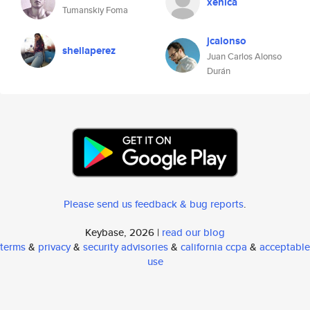
xenica
Tumanskiy Foma
jcalonso
sheilaperez
Juan Carlos Alonso
Durán
Please send us feedback & bug reports
.
Keybase, 2026 |
read our blog
terms
&
privacy
&
security advisories
&
california ccpa
&
acceptable
use