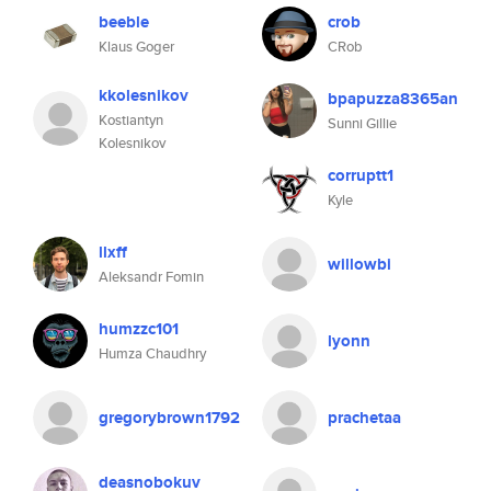
beeble
crob
Klaus Goger
CRob
kkolesnikov
bpapuzza8365an
Kostiantyn
Sunni Gillie
Kolesnikov
corruptt1
Kyle
llxff
willowbi
Aleksandr Fomin
humzzc101
lyonn
Humza Chaudhry
gregorybrown1792
prachetaa
deasnobokuv