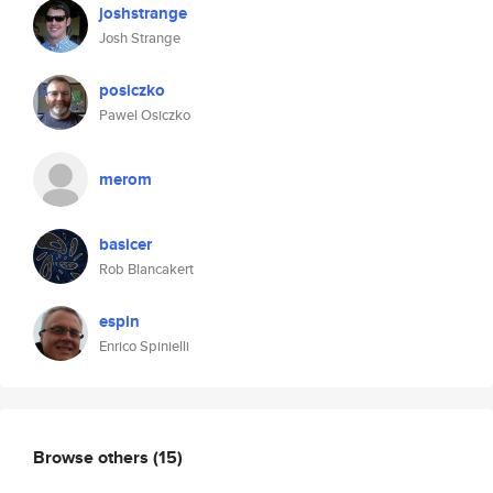
joshstrange
Josh Strange
posiczko
Pawel Osiczko
merom
basicer
Rob Blancakert
espin
Enrico Spinielli
Browse others
(15)