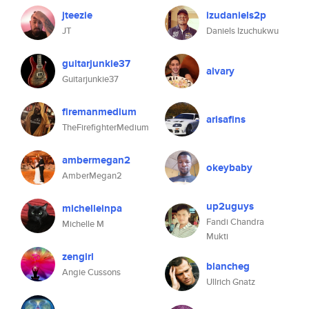
jteezie
izudaniels2p
JT
Daniels Izuchukwu
guitarjunkie37
alvary
Guitarjunkie37
firemanmedium
arisafins
TheFirefighterMedium
ambermegan2
okeybaby
AmberMegan2
up2uguys
michelleinpa
Fandi Chandra
Michelle M
Mukti
zengirl
blancheg
Angie Cussons
Ullrich Gnatz