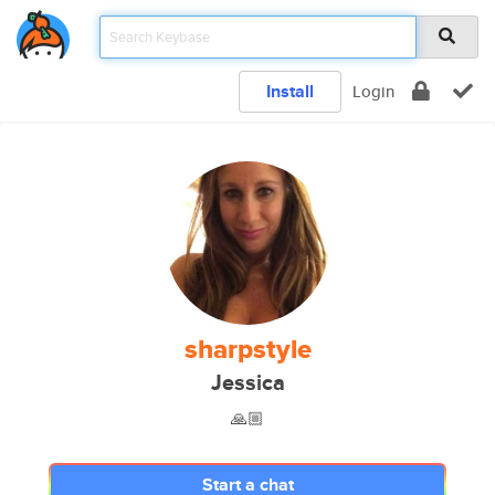
Install
Login
sharpstyle
Jessica
🙏🏼
Start a chat