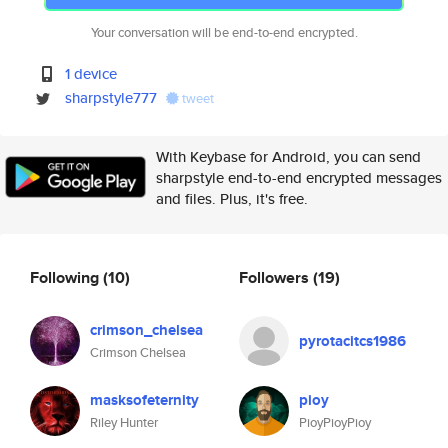
Your conversation will be end-to-end encrypted.
1 device
sharpstyle777
tweet
With Keybase for Android, you can send
sharpstyle end-to-end encrypted messages
and files. Plus, it's free.
Following
(10)
Followers
(19)
crimson_chelsea
pyrotacitcs1986
Crimson Chelsea
masksofeternity
pioy
Riley Hunter
PioyPioyPioy