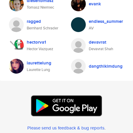
diesertomasz
evank
Tomasz Niemiec
ragged
endless_summer
Bernhard Schrader
AV
hectorva1
devavrat
Hector Vazquez
Devavrat Shah
laurettelung
dangthikimdung
Laurette Lung
Please send us feedback & bug reports
.