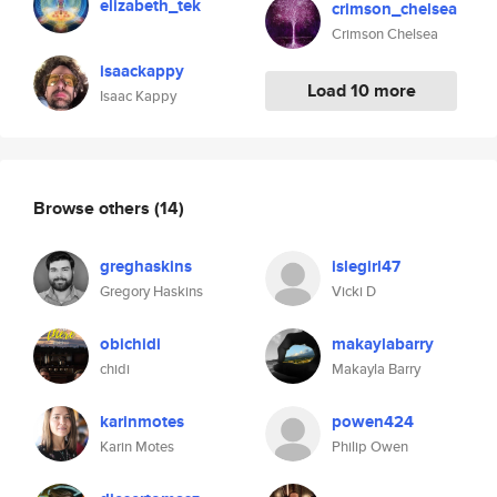
elizabeth_tek
crimson_chelsea
Crimson Chelsea
isaackappy
Load 10 more
Isaac Kappy
Browse others
(14)
greghaskins
islegirl47
Gregory Haskins
Vicki D
obichidi
makaylabarry
chidi
Makayla Barry
karinmotes
powen424
Karin Motes
Philip Owen