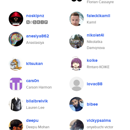
Florian Cassayre
noskipnz
faleckikamil
🅽Ø🆂🅺🅸🅿
Kamil
nikolet4i
anesiya862
Nikolatka
Anastasiya
Damqnova
koike
kitsukan
Rintaro KOIKE
cars0n
lovac88
Carson Harmon
bilalbreivik
bibee
Lauren Lee
deepu
vickypsalms
Deepu Mohan
onyebuchi victor