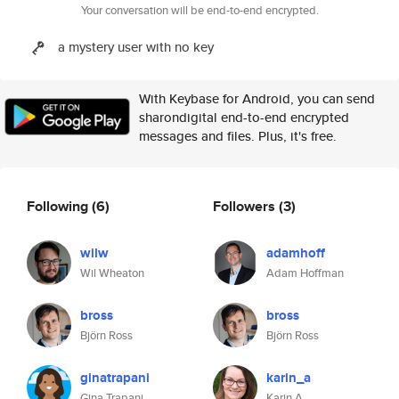
Your conversation will be end-to-end encrypted.
a mystery user with no key
With Keybase for Android, you can send
sharondigital end-to-end encrypted
messages and files. Plus, it's free.
Following
(6)
Followers
(3)
wilw
adamhoff
Wil Wheaton
Adam Hoffman
bross
bross
Björn Ross
Björn Ross
ginatrapani
karin_a
Gina Trapani
Karin A.