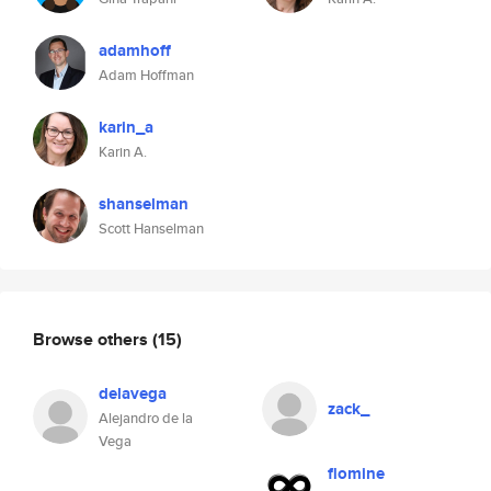
adamhoff
Adam Hoffman
karin_a
Karin A.
shanselman
Scott Hanselman
Browse others
(15)
delavega
zack_
Alejandro de la
Vega
flomine