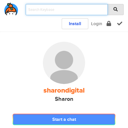
Install
Login
sharondigital
Sharon
Start a chat