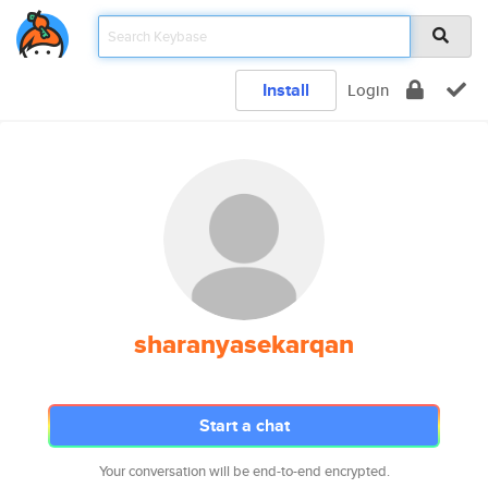
Install
Login
sharanyasekarqan
Start a chat
Your conversation will be end-to-end encrypted.