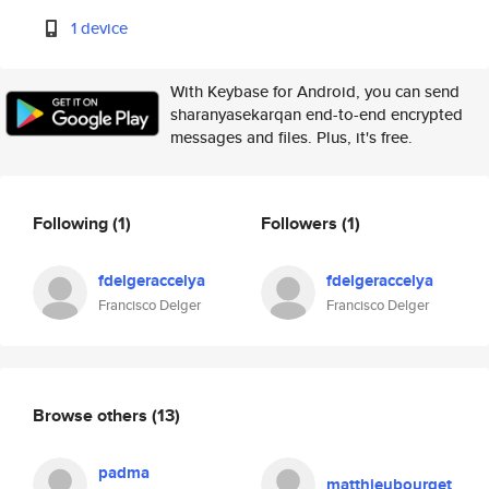
1 device
With Keybase for Android, you can send
sharanyasekarqan end-to-end encrypted
messages and files. Plus, it's free.
Following
(1)
Followers
(1)
fdelgeraccelya
fdelgeraccelya
Francisco Delger
Francisco Delger
Browse others
(13)
padma
matthieubourget