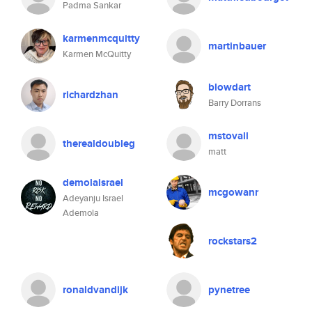
Padma Sankar
karmenmcquitty
martinbauer
Karmen McQuitty
blowdart
richardzhan
Barry Dorrans
mstovall
therealdoubleg
matt
demolaisrael
mcgowanr
Adeyanju Israel
Ademola
rockstars2
ronaldvandijk
pynetree