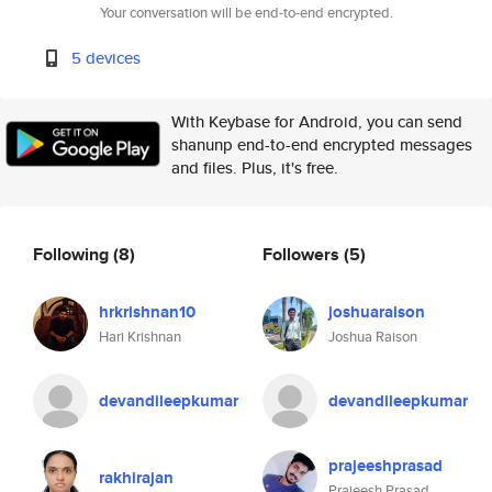
Your conversation will be end-to-end encrypted.
5 devices
With Keybase for Android, you can send
shanunp end-to-end encrypted messages
and files. Plus, it's free.
Following
(8)
Followers
(5)
hrkrishnan10
joshuaraison
Hari Krishnan
Joshua Raison
devandileepkumar
devandileepkumar
prajeeshprasad
rakhirajan
Prajeesh Prasad