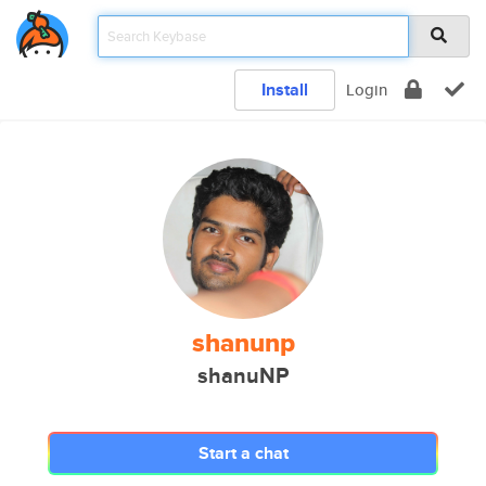
Install
Login
shanunp
shanuNP
Start a chat