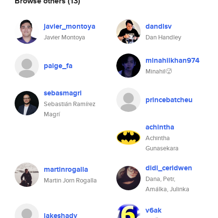
Browse others
(13)
javier_montoya
dandlsv
Javier Montoya
Dan Handley
minahilkhan974
paige_fa
Minahil🥵
sebasmagri
princebatcheu
Sebastián Ramírez
Magrí
achintha
Achintha
Gunasekara
didi_ceridwen
martinrogalla
Dana, Petr,
Martin Jorn Rogalla
Amálka, Julinka
v6ak
jakeshady