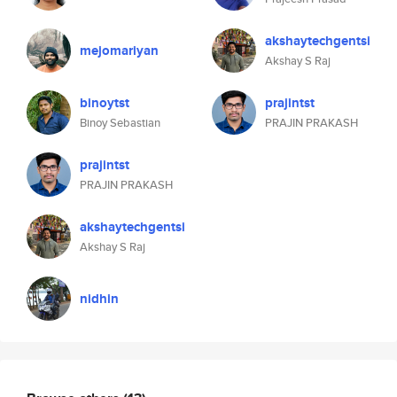
akshaytechgentsi
mejomariyan
Akshay S Raj
binoytst
prajintst
Binoy Sebastian
PRAJIN PRAKASH
prajintst
PRAJIN PRAKASH
akshaytechgentsi
Akshay S Raj
nidhin