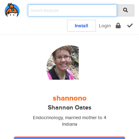
Install
Login
shannono
Shannon Oates
Endocrinology, married mother to 4
Indiana