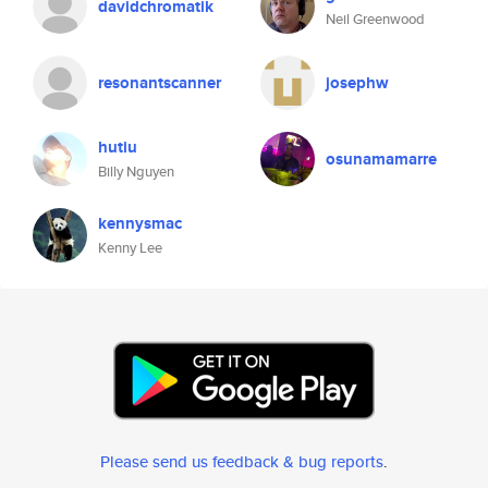
davidchromatik
Neil Greenwood
resonantscanner
josephw
hutiu
osunamamarre
Billy Nguyen
kennysmac
Kenny Lee
Please send us feedback & bug reports
.