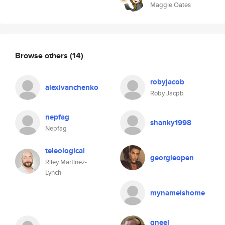
Maggie Oates
Browse others
(14)
robyjacob
alexivanchenko
Roby Jacpb
nepfag
shanky1998
Nepfag
teleological
georgieopen
Riley Martinez-
Lynch
mynameishome
gneel