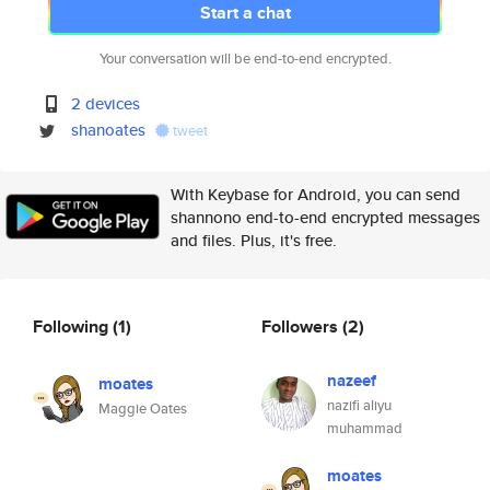
Start a chat
Your conversation will be end-to-end encrypted.
2 devices
shanoates
tweet
With Keybase for Android, you can send
shannono end-to-end encrypted messages
and files. Plus, it's free.
Following
(1)
Followers
(2)
nazeef
moates
nazifi aliyu
Maggie Oates
muhammad
moates