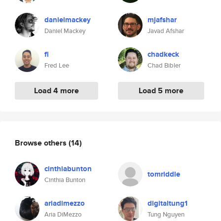
danielmackey
mjafshar
Daniel Mackey
Javad Afshar
fl
chadkeck
Fred Lee
Chad Bibler
Load 4 more
Load 5 more
Browse others
(14)
cinthiabunton
tomriddle
Cinthia Bunton
ariadimezzo
digitaltung1
Aria DiMezzo
Tung Nguyen