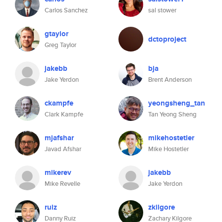
Carlos Sanchez
sal stower
gtaylor
dctoproject
Greg Taylor
jakebb
bja
Jake Yerdon
Brent Anderson
ckampfe
yeongsheng_tan
Clark Kampfe
Tan Yeong Sheng
mjafshar
mikehostetler
Javad Afshar
Mike Hostetler
mikerev
jakebb
Mike Revelle
Jake Yerdon
ruiz
zkilgore
Danny Ruiz
Zachary Kilgore