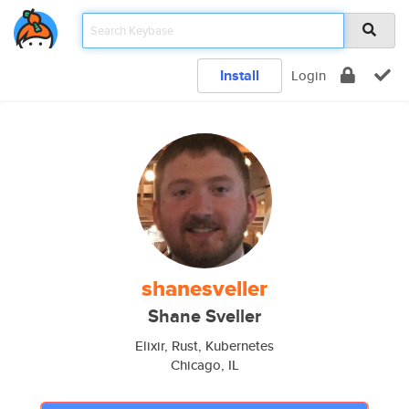
Install
Login
shanesveller
Shane Sveller
Elixir, Rust, Kubernetes
Chicago, IL