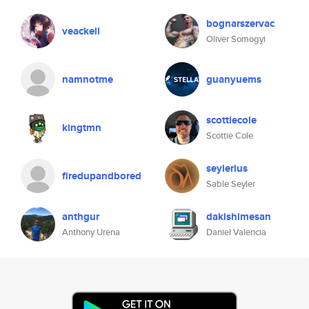
bognarszervac
veackell
Oliver Somogyi
namnotme
guanyuems
scottiecole
kingtmn
Scottie Cole
seylerius
firedupandbored
Sable Seyler
anthgur
dakishimesan
Anthony Urena
Daniel Valencia