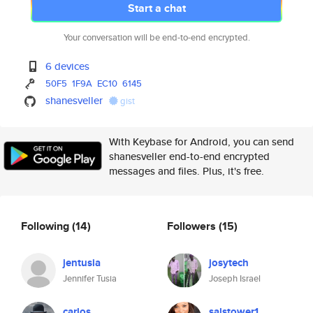
Start a chat
Your conversation will be end-to-end encrypted.
6 devices
50F5
1F9A
EC10
6145
shanesveller
gist
With Keybase for Android, you can send
shanesveller end-to-end encrypted
messages and files. Plus, it's free.
Following
(14)
Followers
(15)
jentusia
josytech
Jennifer Tusia
Joseph Israel
carlos
salstower1