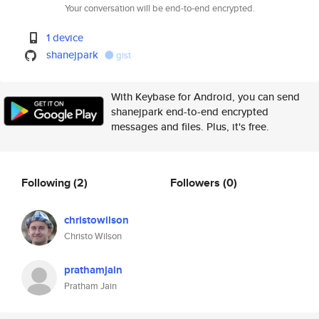
Your conversation will be end-to-end encrypted.
1 device
shanejpark
gist
With Keybase for Android, you can send
shanejpark end-to-end encrypted
messages and files. Plus, it's free.
Following
(2)
Followers
(0)
christowilson
Christo Wilson
prathamjain
Pratham Jain