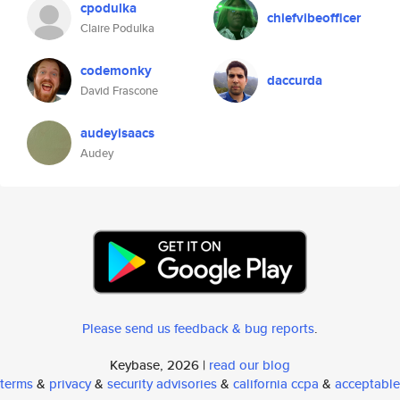
cpodulka
chiefvibeofficer
Claire Podulka
codemonky
daccurda
David Frascone
audeyisaacs
Audey
Please send us feedback & bug reports
.
Keybase, 2026 |
read our blog
terms
&
privacy
&
security advisories
&
california ccpa
&
acceptable