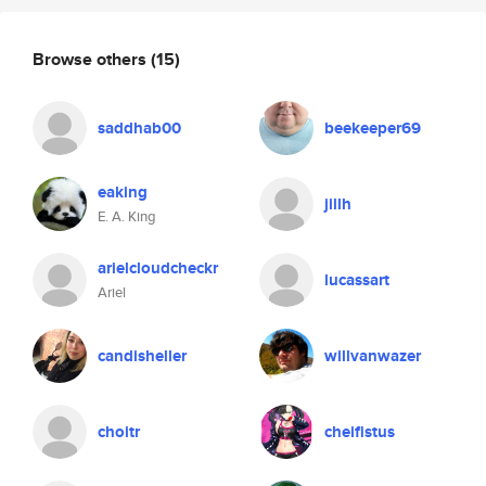
Browse others
(15)
saddhab00
beekeeper69
eaking
jillh
E. A. King
arielcloudcheckr
lucassart
Ariel
candisheller
willvanwazer
choitr
cheifistus