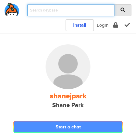
Install
Login
shanejpark
Shane Park
Start a chat