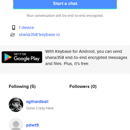
Start a chat
Your conversation will be end-to-end encrypted.
1 device
shana358*keybase.io
With Keybase for Android, you can send
shana358 end-to-end encrypted messages
and files. Plus, it's free.
Following
(5)
Followers
(0)
sgthardball
Gone Crazy Here
pdwt5