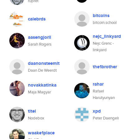
rupret
bitcoins
calebrds
bitcoin.school
nejc_linkyard
aasengjoril
Nejc Grenc -
Sarah Rogers
linkyard
daanonsteemit
the1brother
Daan De Weerdt
rahar
novakkatinka
Rafael
Maja Magyar
Harutyunyan
titel
xpd
Nodebox
Peter Daengeli
waake1place