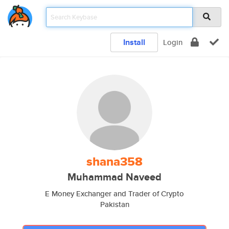
Install
Login
shana358
Muhammad Naveed
E Money Exchanger and Trader of Crypto
Pakistan