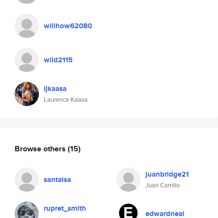
willhow62080
wild2115
ljkaasa
Laurence Kaasa
Browse others
(15)
juanbridge21
santaisa
Juan Carrillo
rupret_smith
edwardneal