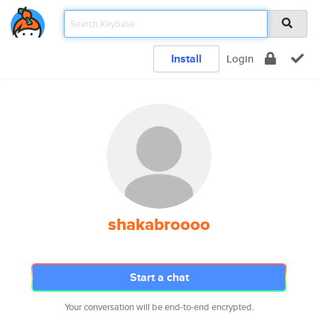
Install
Login
shakabroooo
Start a chat
Your conversation will be end-to-end encrypted.