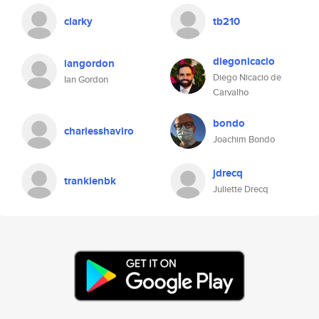
clarky
tb210
diegonicacio
iangordon
Diego Nicacio de
Ian Gordon
Carvalho
bondo
charlesshaviro
Joachim Bondo
jdrecq
trankienbk
Juliette Drecq