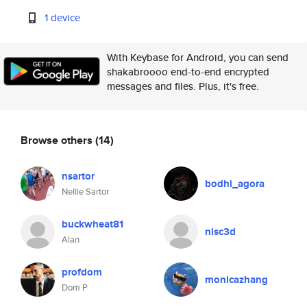
1 device
With Keybase for Android, you can send
shakabroooo end-to-end encrypted
messages and files. Plus, it's free.
Browse others
(14)
nsartor
bodhi_agora
Nellie Sartor
buckwheat81
nisc3d
Alan
profdom
monicazhang
Dom P