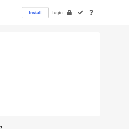
Install
Login
e?