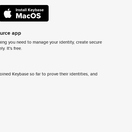
ource app
ing you need to manage your identity, create secure
y. It's free.
ined Keybase so far to prove their identities, and