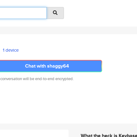
1 device
Chat with shaggy64
 conversation will be end-to-end encrypted.
What the heck is Keybas