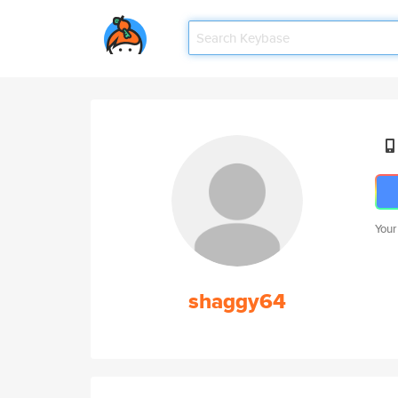
Your
shaggy64