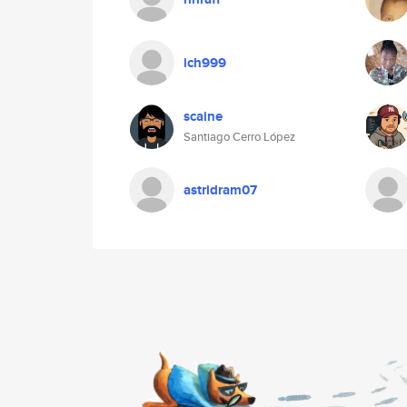
ich999
scaine
Santiago Cerro López
astridram07