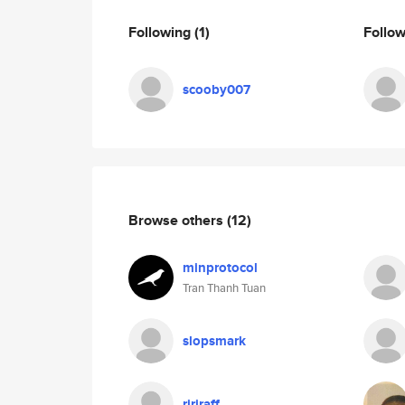
Following
(1)
Follo
scooby007
Browse others
(12)
minprotocol
Tran Thanh Tuan
slopsmark
ririraff