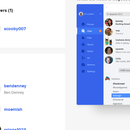
wers
(1)
scooby007
bendenney
Ben Denney
moemish
ssjons1023