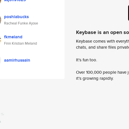
poshiabucks
Racheal Funke Ajose
Keybase is an open s
fkmeland
Keybase comes with everyth
Finn Kristian Meland
chats, and share files privatel
It's fun too.
aamirhussain
Over 100,000 people have jo
it's growing rapidly.