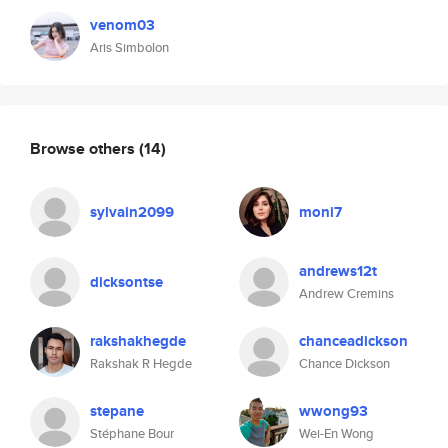
venom03
Aris Simbolon
Browse others
(14)
sylvain2099
moni7
andrews12t
dicksontse
Andrew Cremins
rakshakhegde
chanceadickson
Rakshak R Hegde
Chance Dickson
stepane
wwong93
Stéphane Bour
Wei-En Wong