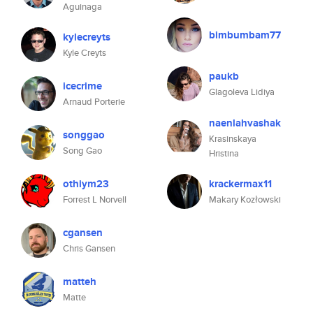
Aguinaga
bimbumbam77
kylecreyts
Kyle Creyts
paukb
icecrime
Glagoleva Lidiya
Arnaud Porterie
naenlahvashak
songgao
Krasinskaya
Song Gao
Hristina
othiym23
krackermax11
Forrest L Norvell
Makary Kozłowski
cgansen
Chris Gansen
matteh
Matte