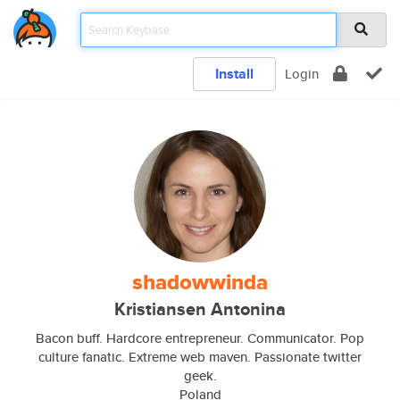
Install
Login
shadowwinda
Kristiansen Antonina
Bacon buff. Hardcore entrepreneur. Communicator. Pop
culture fanatic. Extreme web maven. Passionate twitter
geek.
Poland