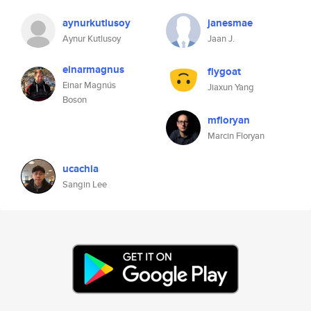
aynurkutlusoy
janesmae
Aynur Kutlusoy
Jaan J.
einarmagnus
flygoat
Einar Magnús
Jiaxun Yang
Boson
mfloryan
Marcin Floryan
ucachia
Sangin Lee