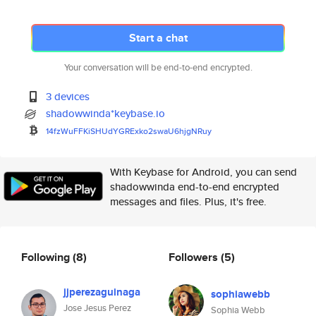
Start a chat
Your conversation will be end-to-end encrypted.
3 devices
shadowwinda*keybase.io
14fzWuFFKiSHUdYGRExko2swaU6hjg
NRuy
With Keybase for Android, you can send
shadowwinda end-to-end encrypted
messages and files. Plus, it's free.
Following
(8)
Followers
(5)
jjperezaguinaga
sophiawebb
Jose Jesus Perez
Sophia Webb