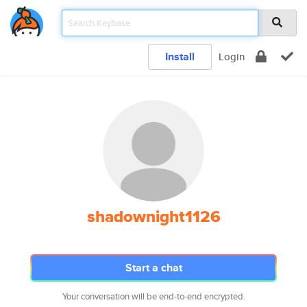
Install
Login
shadownight1126
Start a chat
Your conversation will be end-to-end encrypted.