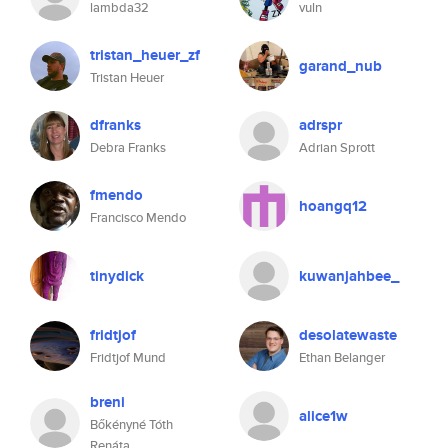
lambda32
vuln
tristan_heuer_zf
garand_nub
Tristan Heuer
dfranks
adrspr
Debra Franks
Adrian Sprott
fmendo
hoangq12
Francisco Mendo
tinydick
kuwanjahbee_
fridtjof
desolatewaste
Fridtjof Mund
Ethan Belanger
breni
alice1w
Bőkényné Tóth
Renáta