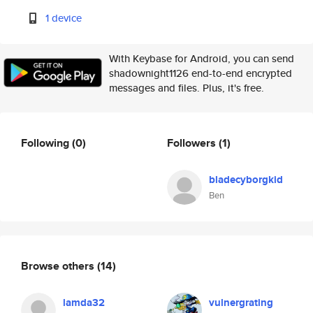
1 device
With Keybase for Android, you can send
shadownight1126 end-to-end encrypted
messages and files. Plus, it's free.
Following
(0)
Followers
(1)
bladecyborgkid
Ben
Browse others
(14)
lamda32
vulnergrating