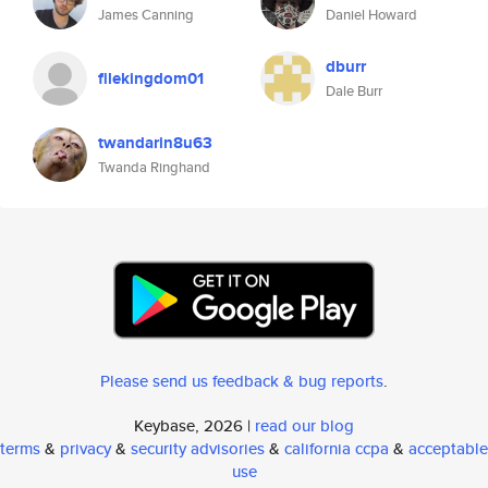
James Canning
Daniel Howard
dburr
filekingdom01
Dale Burr
twandarin8u63
Twanda Ringhand
Please send us feedback & bug reports
.
Keybase, 2026 |
read our blog
terms
&
privacy
&
security advisories
&
california ccpa
&
acceptable
use