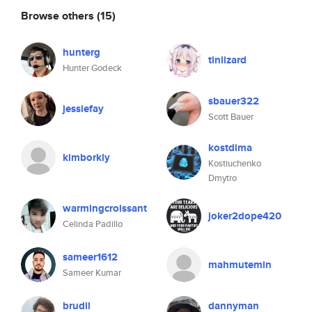
Browse others
(15)
hunterg
tinlizard
Hunter Godeck
sbauer322
jessiefay
Scott Bauer
kostdima
kimborkly
Kostiuchenko
Dmytro
warmingcroissant
joker2dope420
Celinda Padillo
sameer1612
mahmutemin
Sameer Kumar
brudil
dannyman