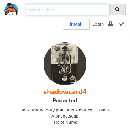
Install
Login
shadowcard4
Redacted
Likes: Rooty tooty point and shooties. Dislikes:
Alphabetsoup
Isle of Nunya