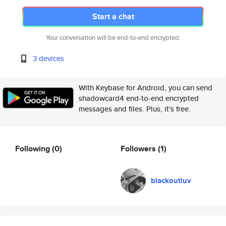
Start a chat
Your conversation will be end-to-end encrypted.
3 devices
With Keybase for Android, you can send
shadowcard4 end-to-end encrypted
messages and files. Plus, it's free.
Following
(0)
Followers
(1)
blackoutluv