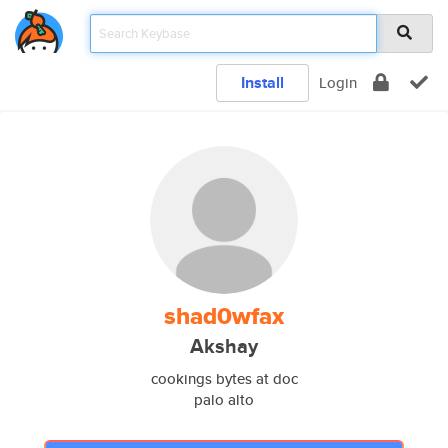
Install
Login
shad0wfax
Akshay
cookings bytes at doc
palo alto