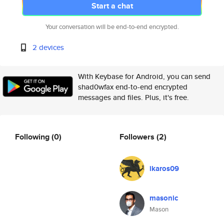
Start a chat
Your conversation will be end-to-end encrypted.
2 devices
With Keybase for Android, you can send
shad0wfax end-to-end encrypted
messages and files. Plus, it's free.
Following
(0)
Followers
(2)
ikaros09
masonic
Mason