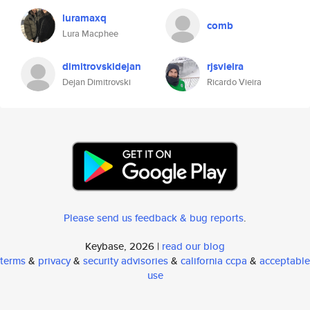
luramaxq
comb
Lura Macphee
dimitrovskidejan
rjsvieira
Dejan Dimitrovski
Ricardo Vieira
Please send us feedback & bug reports
.
Keybase, 2026 |
read our blog
terms
&
privacy
&
security advisories
&
california ccpa
&
acceptable
use