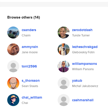
Browse others
(14)
csanders
zerodotdash
Chaim
Tunde Turner
ammyrain
lezheschrakgad
Jane moore
Glebovskiy Fotin
williamparsons
toni2596
William Parsons
s_thorsson
yakub
Sean Staats
Michał Jakubowicz
chai_william
cashmarshall
Chai