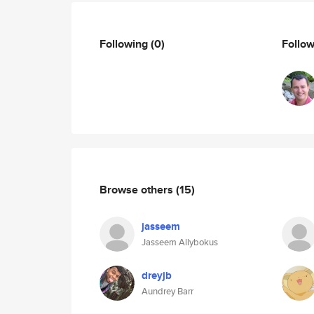
Following
(0)
Follo
Browse others
(15)
jasseem
Jasseem Allybokus
dreyjb
Aundrey Barr