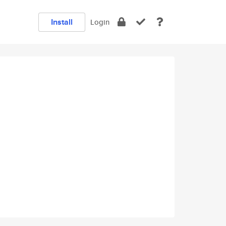
Install
Login