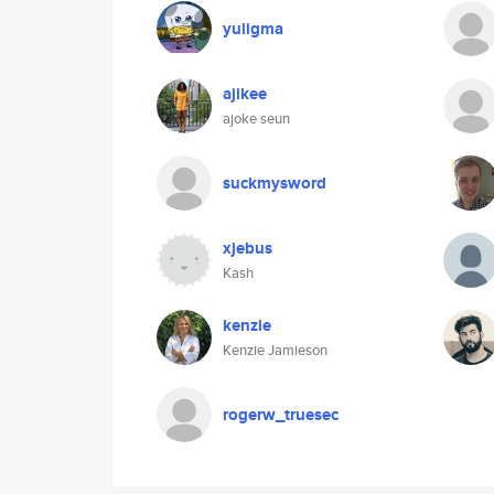
yuligma
ajikee
ajoke seun
suckmysword
xjebus
Kash
kenzie
Kenzie Jamieson
rogerw_truesec