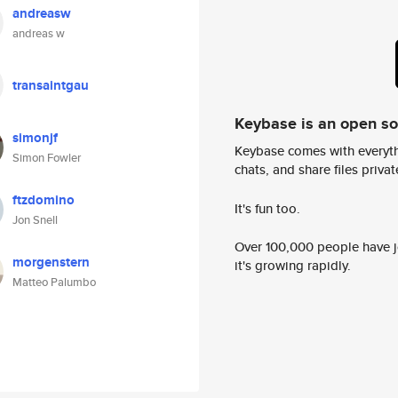
andreasw
andreas w
transaintgau
Keybase is an open s
simonjf
Keybase comes with everyth
Simon Fowler
chats, and share files privatel
ftzdomino
It's fun too.
Jon Snell
Over 100,000 people have jo
morgenstern
it's growing rapidly.
Matteo Palumbo