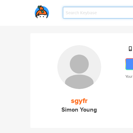
Your
sgyfr
Simon Young