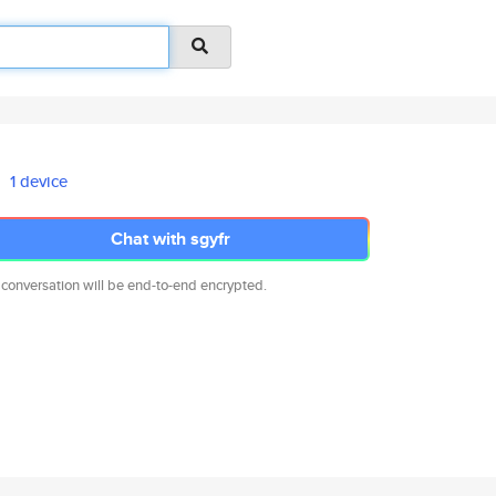
1 device
Chat with sgyfr
 conversation will be end-to-end encrypted.