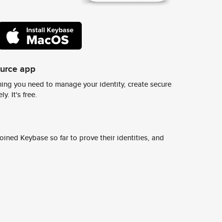
ource app
ing you need to manage your identity, create secure
y. It's free.
ined Keybase so far to prove their identities, and