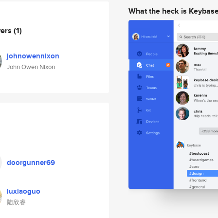
What the heck is Keybas
wers
(1)
johnowennixon
John Owen Nixon
doorgunner69
luxiaoguo
陆欣睿