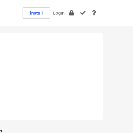
Install
Login
e?