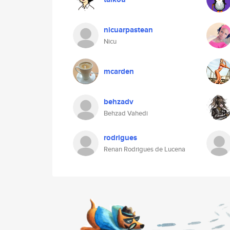
nicuarpastean
Nicu
mcarden
behzadv
Behzad Vahedi
rodrigues
Renan Rodrigues de Lucena