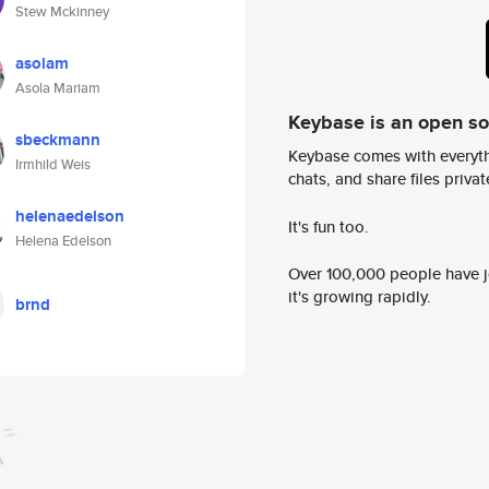
Stew Mckinney
asolam
Asola Mariam
Keybase is an open s
sbeckmann
Keybase comes with everyth
Irmhild Weis
chats, and share files privatel
helenaedelson
It's fun too.
Helena Edelson
Over 100,000 people have jo
it's growing rapidly.
brnd