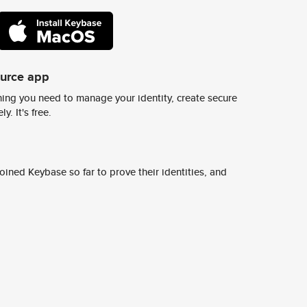
ource app
ing you need to manage your identity, create secure
y. It's free.
ined Keybase so far to prove their identities, and