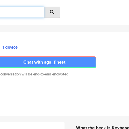
1 device
Chat with sgs_finest
 conversation will be end-to-end encrypted.
What the heck is Keybas