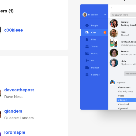
wers
(1)
c00kieee
daveatthepost
Dave Ness
qlanders
Queenie Landers
lordmaple