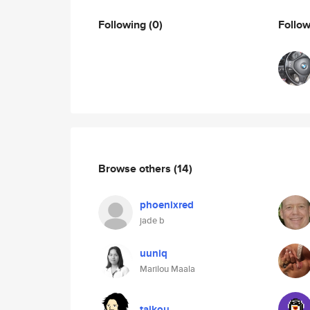
Following
(0)
Follo
Browse others
(14)
phoenixred
jade b
uuniq
Marilou Maala
taikou