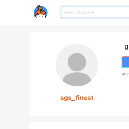
Your
sgs_finest