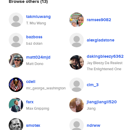
Browse others
(13)
takmiuwang
ramses9082
T. Miu Wang
bazboss
alexgladstone
baz dolan
dakingbleezy6362
matt024mjd
Jay Bleezy Da Realest
Matt Dono
The Enlightened One
cdeli
clm_3
mr_george_washington
farx
jiangjiangli520
Max Gnipping
Jiang
smotex
ndrww