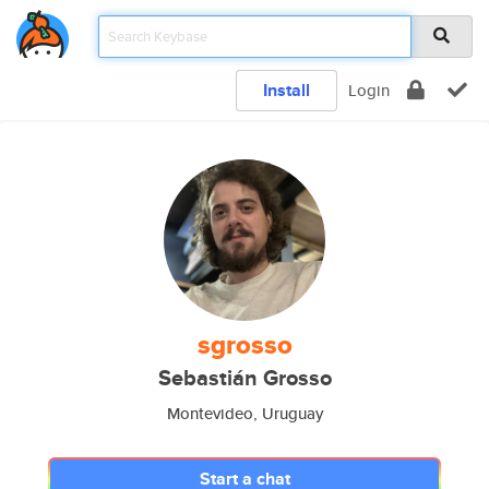
Install
Login
sgrosso
Sebastián Grosso
Montevideo, Uruguay
Start a chat