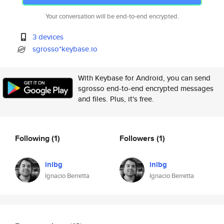
Your conversation will be end-to-end encrypted.
3 devices
sgrosso*keybase.io
With Keybase for Android, you can send
sgrosso end-to-end encrypted messages
and files. Plus, it's free.
Following
(1)
Followers
(1)
inibg
inibg
Ignacio Berretta
Ignacio Berretta