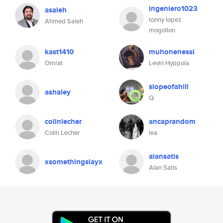
ingeniero1023
asaleh
tonny lopez
Ahmed Saleh
mogollon
kast1410
muhonenessi
Omrat
Levin Hyppola
slopeofahill
ashaley
Q
colinlecher
ancaprandom
Colin Lecher
lea
alansatis
xsomethingslayx
Alan Satis