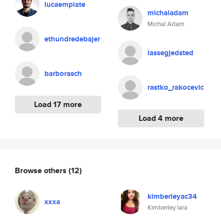
lucaemplate
michaladam
Michal Adam
ethundredebajer
lassegjedsted
barborasch
rastko_rakocevic
Load 17 more
Load 4 more
Browse others
(12)
kimberleyac34
xxxa
Kimberley lara