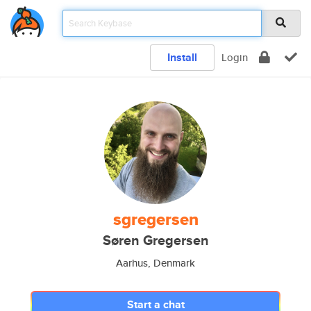
Install
Login
sgregersen
Søren Gregersen
Aarhus, Denmark
Start a chat