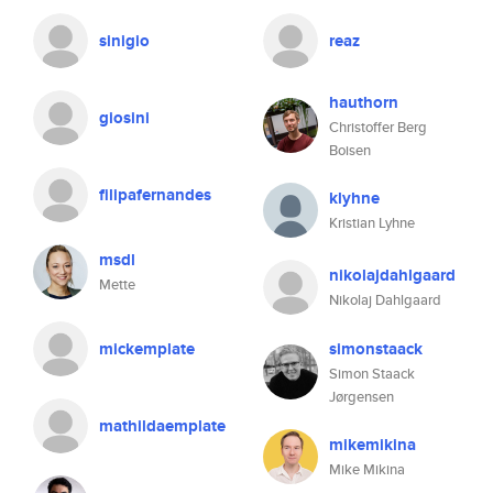
sinigio
reaz
hauthorn
giosini
Christoffer Berg
Boisen
filipafernandes
klyhne
Kristian Lyhne
msdl
nikolajdahlgaard
Mette
Nikolaj Dahlgaard
mickemplate
simonstaack
Simon Staack
Jørgensen
mathildaemplate
mikemikina
Mike Mikina