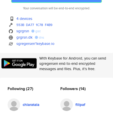
Your conversation will be end-to-end encrypted.
4 devices
553B
DA77
1C78
F4B9
sgrgrsn
gist
grgrsn.dk
dns
sgregersen*keybase.io
With Keybase for Android, you can send
sgregersen end-to-end encrypted
messages and files. Plus, it's free.
Following
(27)
Followers
(14)
chiaratala
filipaf