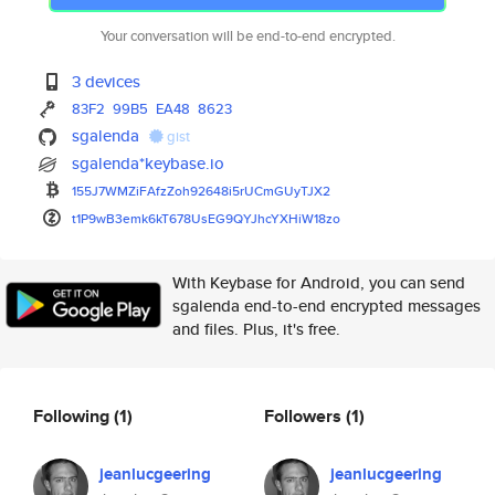
Your conversation will be end-to-end encrypted.
3 devices
83F2
99B5
EA48
8623
sgalenda
gist
sgalenda*keybase.io
155J7WMZiFAfzZoh92648i5rUCmGUy
TJX2
t1P9wB3emk6kT678UsEG9QYJhcYXHi
W18zo
With Keybase for Android, you can send
sgalenda end-to-end encrypted messages
and files. Plus, it's free.
Following
(1)
Followers
(1)
jeanlucgeering
jeanlucgeering