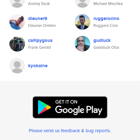
Andrej Skok
Michael Mischke
dieuner9
ruggerocino
Dieuner Orelien
Ruggero Cino
callipygous
gudluck
Frank Gerold
Goodluck Oba
kyokaine
Please send us feedback & bug reports
.