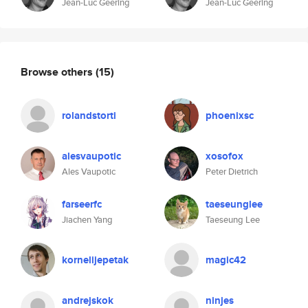
Jean-Luc Geering
Jean-Luc Geering
Browse others
(15)
rolandstorti
phoenixsc
alesvaupotic
xosofox
Ales Vaupotic
Peter Dietrich
farseerfc
taeseunglee
Jiachen Yang
Taeseung Lee
kornelijepetak
magic42
andrejskok
ninjes