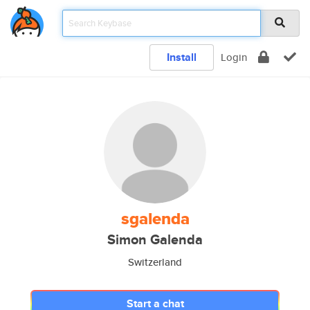
Install
Login
sgalenda
Simon Galenda
Switzerland
Start a chat