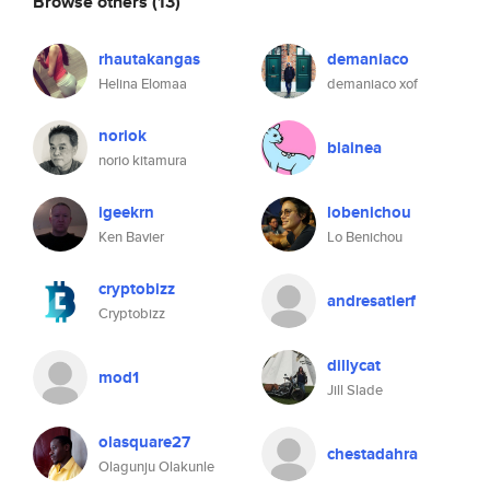
Browse others
(13)
rhautakangas
demaniaco
Helina Elomaa
demaniaco xof
noriok
blainea
norio kitamura
igeekrn
lobenichou
Ken Bavier
Lo Benichou
cryptobizz
andresatierf
Cryptobizz
dillycat
mod1
Jill Slade
olasquare27
chestadahra
Olagunju Olakunle