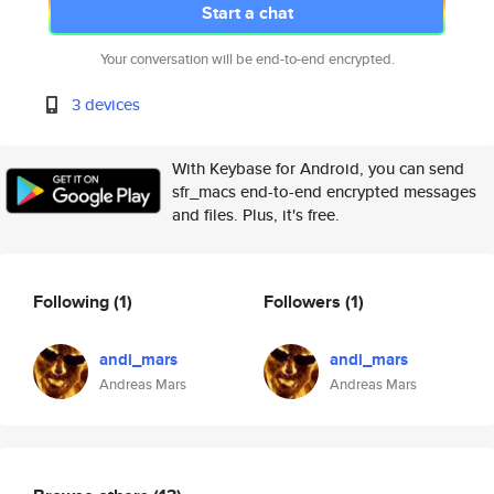
Start a chat
Your conversation will be end-to-end encrypted.
3 devices
With Keybase for Android, you can send
sfr_macs end-to-end encrypted messages
and files. Plus, it's free.
Following
(1)
Followers
(1)
andi_mars
andi_mars
Andreas Mars
Andreas Mars