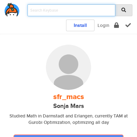
Install
Login
sfr_macs
Sonja Mars
Studied Math in Darmstadt and Erlangen, currently TAM at
Gurobi Optimization, optimizing all day