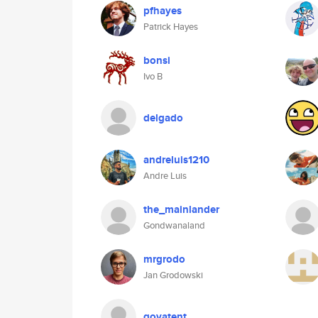
pfhayes
Patrick Hayes
bonsi
Ivo B
delgado
andreluis1210
Andre Luis
the_mainlander
Gondwanaland
mrgrodo
Jan Grodowski
govatent