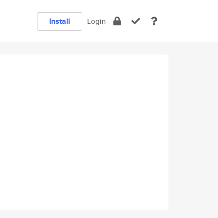
Install
Login