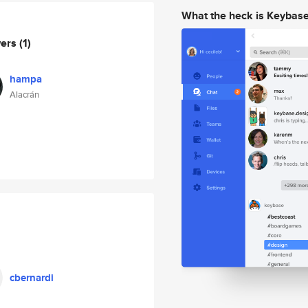
What the heck is Keybas
wers
(1)
hampa
Alacrán
cbernardi