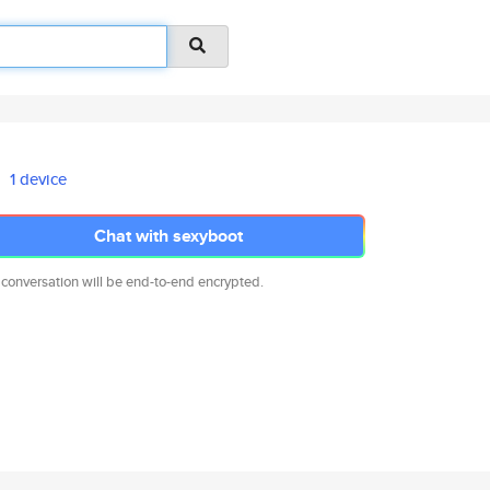
1 device
Chat with sexyboot
 conversation will be end-to-end encrypted.