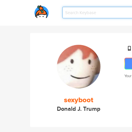
Your
sexyboot
Donald J. Trump