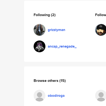
Following
(2)
Follo
grizzlyman
ancap_renegade_
Browse others
(15)
obodiroga