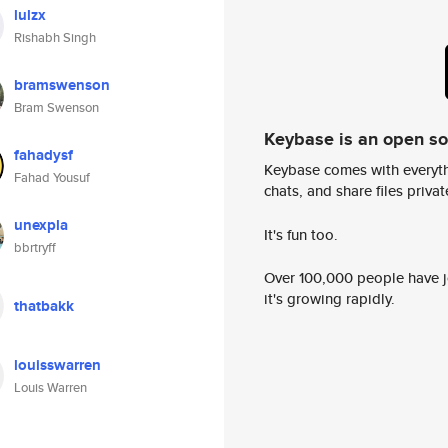
lulzx
Rishabh Singh
bramswenson
Bram Swenson
Keybase is an open s
fahadysf
Keybase comes with everyth
Fahad Yousuf
chats, and share files privatel
unexpla
It's fun too.
bbrtryff
Over 100,000 people have jo
it's growing rapidly.
thatbakk
louisswarren
Louis Warren