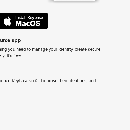
ource app
ing you need to manage your identity, create secure
y. It's free.
ined Keybase so far to prove their identities, and