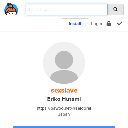
Install
Login
sexslave
Eriko Hutami
https://pawoo.net/@seidorei
Japan