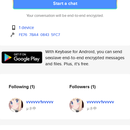
Start a chat
Your conversation will be end-to-end encrypted.
1 device
FE76
7BA4
0843
5FC7
With Keybase for Android, you can send
sexslave end-to-end encrypted messages
and files. Plus, it's free.
Following
(1)
Followers
(1)
vvvvvv1vvvvv
vvvvvv1vvvvv
μネ申
μネ申