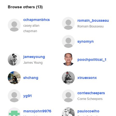
Browse others
(13)
cchapmanbhcs
romain_bousseau
casey allan
Romain Bousseau
chapman
synomyn
jamesyoung
poochpolitical_1
James Young
shchang
xtruexsonx
corriescheepers
yg91
Corrie Scheepers
marcojohn9976
paulocoelho