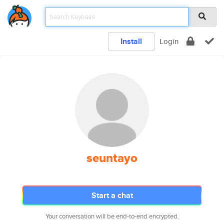
Install
Login
seuntayo
Start a chat
Your conversation will be end-to-end encrypted.