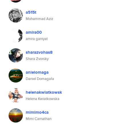
a515t
Mohammad Aziz
amira00
amira ganiyat
sharazvohas8
Shara Zvorsky
anielomaga
Daniel Domagała
helenakwiatkowsk
Helena Kwiatkowska
mimimo4ca
Mimi Carnathan