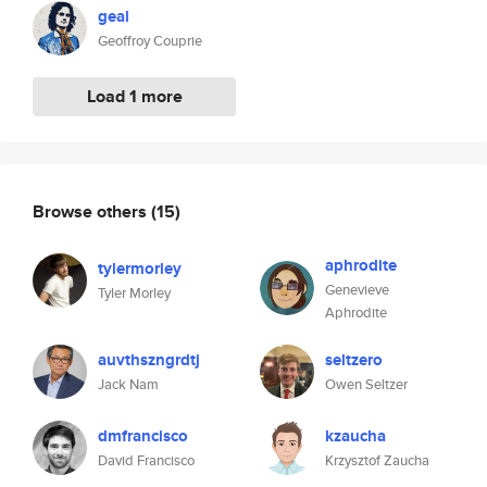
geal
Geoffroy Couprie
Load 1 more
Browse others
(15)
aphrodite
tylermorley
Genevieve
Tyler Morley
Aphrodite
auvthszngrdtj
seltzero
Jack Nam
Owen Seltzer
dmfrancisco
kzaucha
David Francisco
Krzysztof Zaucha