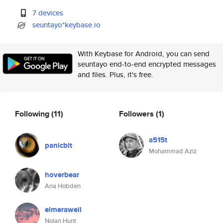
7 devices
seuntayo*keybase.io
With Keybase for Android, you can send
seuntayo end-to-end encrypted messages
and files. Plus, it's free.
Following
(11)
Followers
(1)
a515t
panicbit
Mohammad Aziz
hoverbear
Ana Hobden
elmeraweil
Nolan Hunt