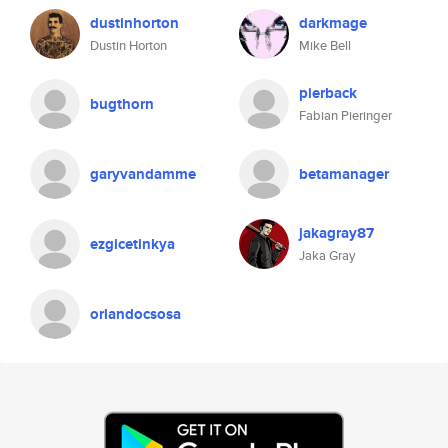
dustinhorton
darkmage
Dustin Horton
Mike Bell
pierback
bugthorn
Fabian Pieringer
garyvandamme
betamanager
jakagray87
ezgicetinkya
Jaka Gray
orlandocsosa