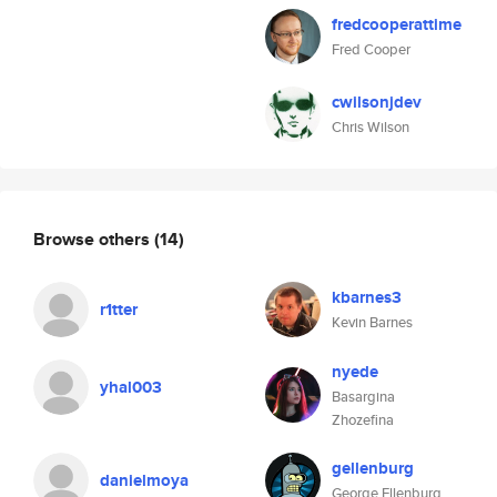
fredcooperattime
Fred Cooper
cwilsonjdev
Chris Wilson
Browse others
(14)
kbarnes3
r1tter
Kevin Barnes
nyede
yhal003
Basargina
Zhozefina
gellenburg
danielmoya
George Ellenburg