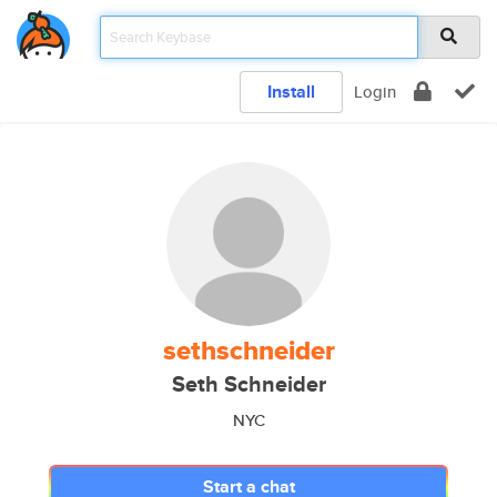
Install
Login
sethschneider
Seth Schneider
NYC
Start a chat