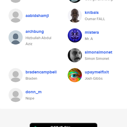
knibals
aabidshamji
Oumar FALL
archbung
mistera
Hizbullah Abdul
Mr. A
Aziz
simonsimonet
Simon Simonet
bradencampbell
upaymeifixit
Braden
Josh Gibbs
donn_m
Nope