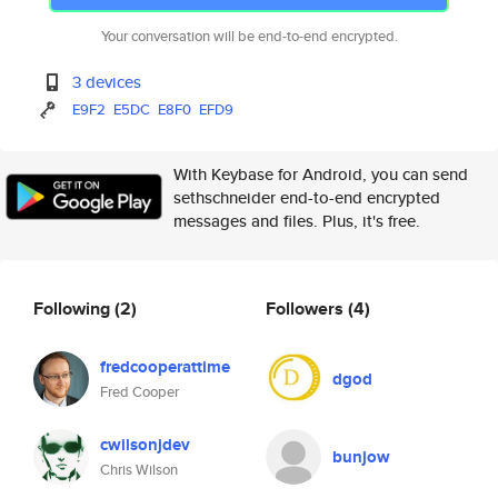
Your conversation will be end-to-end encrypted.
3 devices
E9F2
E5DC
E8F0
EFD9
With Keybase for Android, you can send
sethschneider end-to-end encrypted
messages and files. Plus, it's free.
Following
(2)
Followers
(4)
fredcooperattime
dgod
Fred Cooper
cwilsonjdev
bunjow
Chris Wilson