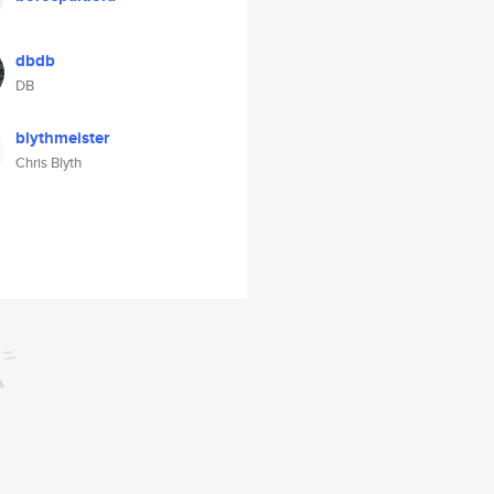
dbdb
DB
blythmeister
Chris Blyth