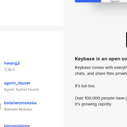
Keybase is an open s
hwang2
Keybase comes with everyth
王海川
chats, and share files privatel
agoric_faucet
It's fun too.
Agoric Testnet Faucet
Over 100,000 people have jo
botshelomokoka
it's growing rapidly.
Botshelo Mokoka
borospaldora