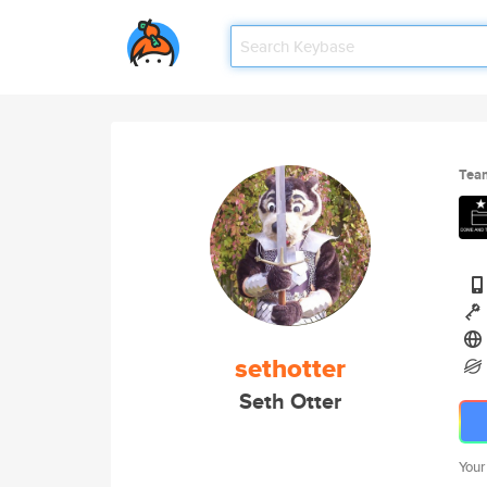
Tea
sethotter
Seth Otter
Your