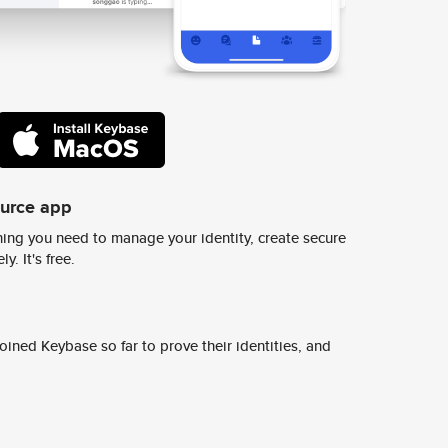
ource app
ing you need to manage your identity, create secure
y. It's free.
ined Keybase so far to prove their identities, and