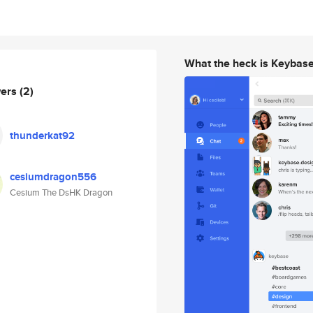
What the heck is Keybas
wers
(2)
thunderkat92
cesiumdragon556
Cesium The DsHK Dragon