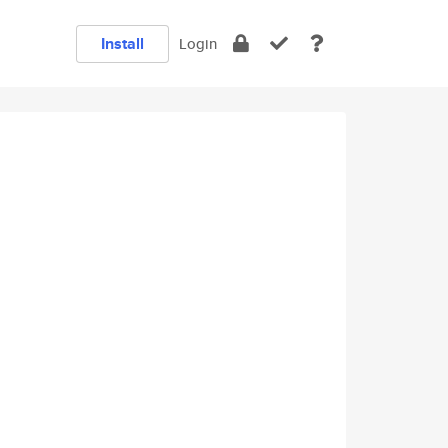
Install
Login