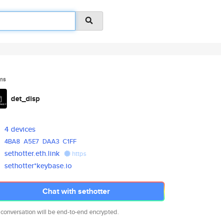
ms
det_disp
4 devices
4BA8
A5E7
DAA3
C1FF
sethotter.eth.link
https
sethotter*keybase.io
Chat with sethotter
 conversation will be end-to-end encrypted.