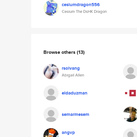
cesiumdragon556
Cesium The DsHK Dragon
Browse others
(13)
rsolvang
Abigail Allen
eldaduzman
semarmesem
angvp