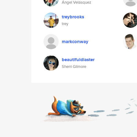
Ángel Velásquez
treybrooks
trey
markconway
beautifuldiaster
Sherri Gilmore