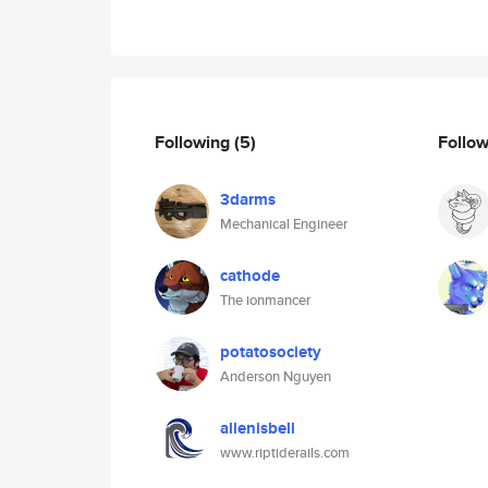
Following
(5)
Follo
3darms
Mechanical Engineer
cathode
The ionmancer
potatosociety
Anderson Nguyen
allenisbell
www.riptiderails.com