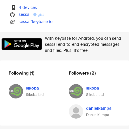
4 devices
sessai
gist
sessai*keybase.io
With Keybase for Android, you can send
sessai end-to-end encrypted messages
and files. Plus, it's free.
Following
(1)
Followers
(2)
sikoba
sikoba
Sikoba Ltd
Sikoba Ltd
danielkampa
Daniel Kampa