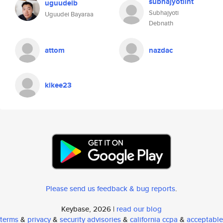
subhajyotiint
uguudeib
Subhajyoti
Uguudei Bayaraa
Debnath
attom
nazdac
kikee23
Please send us feedback & bug reports
.
Keybase, 2026 |
read our blog
terms
&
privacy
&
security advisories
&
california ccpa
&
acceptable