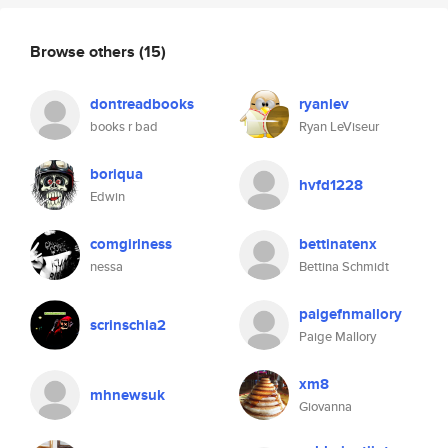
Browse others
(15)
dontreadbooks
ryanlev
books r bad
Ryan LeViseur
boriqua
hvfd1228
Edwin
comgirlness
bettinatenx
nessa
Bettina Schmidt
paigefnmallory
scrinschia2
Paige Mallory
xm8
mhnewsuk
Giovanna