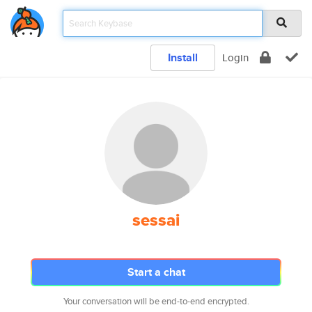
Install
Login
sessai
Start a chat
Your conversation will be end-to-end encrypted.