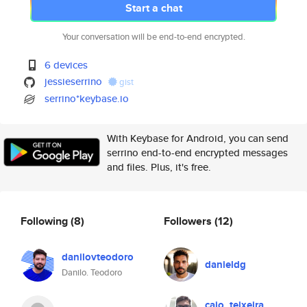
Start a chat
Your conversation will be end-to-end encrypted.
6 devices
jessieserrino
gist
serrino*keybase.io
With Keybase for Android, you can send
serrino end-to-end encrypted messages
and files. Plus, it's free.
Following
(8)
Followers
(12)
danilovteodoro
danieldg
Danilo. Teodoro
caio_teixeira