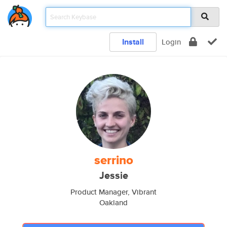
Install
Login
serrino
Jessie
Product Manager, Vibrant
Oakland