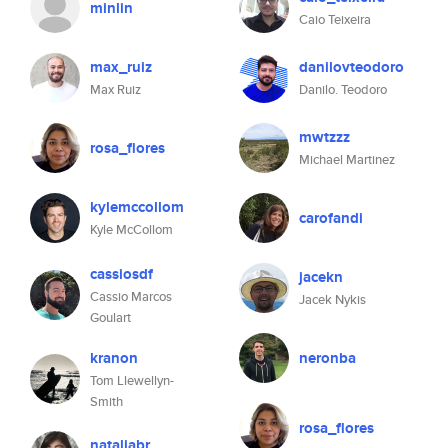
minlin
Caio Teixeira
max_ruiz
danilovteodoro
Max Ruiz
Danilo. Teodoro
mwtzzz
rosa_flores
Michael Martinez
kylemccollom
carofandi
Kyle McCollom
cassiosdf
jacekn
Cassio Marcos
Jacek Nykis
Goulart
kranon
neronba
Tom Llewellyn-
Smith
rosa_flores
nataliabr