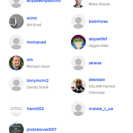
elizabethpadrino
Mario Rubak
wintr
bobrhoss
Wil Knoll
abyss0bf
mohanad
nigger killer
mh
akwas
Michael Hood
desrado
tonymcrn2
SALAM Hamed
Daddy Shark
Olarinoye
hero002
maisie_r_ue
picklelover007