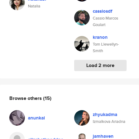
Natalia
cassiosdf
Cassio Marcos
Goulart
kranon
Tom Llewellyn-
Smith
Load 2 more
Browse others
(15)
zhyukadma
anunkai
Izmalkova Ariadna
jamhaven