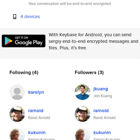
Your conversation will be end-to-end encrypted.
4 devices
With Keybase for Android, you can send
sergiy end-to-end encrypted messages and
files. Plus, it's free.
Following
(4)
Followers
(3)
jkuang
karolyn
Jon Kuang
rarnold
rarnold
Rand Arnold
Rand Arnold
kukunin
kukunin
Sergiy Kukunin
Sergiy Kukunin