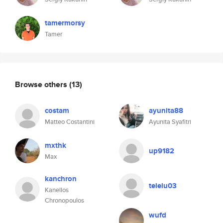
tamermorsy
Tamer
Browse others
(13)
costam
ayunita88
Matteo Costantini
Ayunita Syafitri
mxthk
up9182
Max
kanchron
telelu03
Kanellos
Chronopoulos
wufd