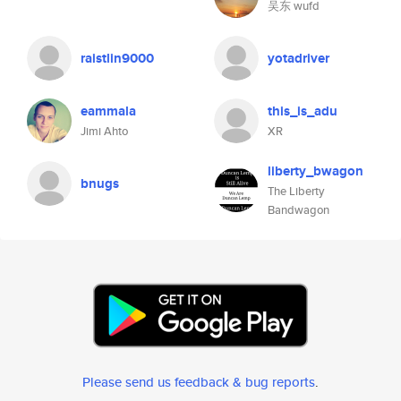
吴东 wufd
raistlin9000
yotadriver
eammala
this_is_adu
Jimi Ahto
XR
liberty_bwagon
bnugs
The Liberty
Bandwagon
Please send us feedback & bug reports
.