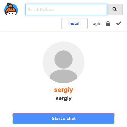
Install
Login
sergiy
sergiy
Start a chat