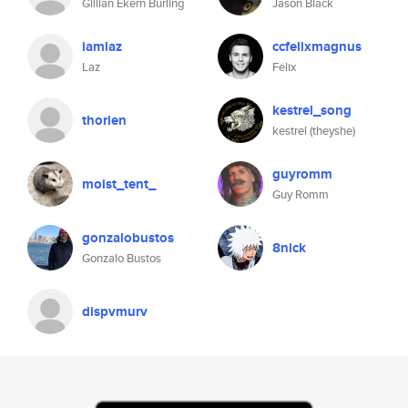
Gillian Ekern Burling
Jason Black
iamlaz
ccfelixmagnus
Laz
Felix
kestrel_song
thorien
kestrel (theyshe)
guyromm
moist_tent_
Guy Romm
gonzalobustos
8nick
Gonzalo Bustos
dispvmurv