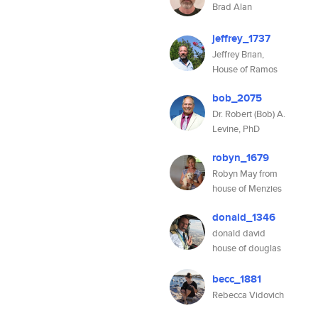
Brad Alan
jeffrey_1737
Jeffrey Brian,
House of Ramos
bob_2075
Dr. Robert (Bob) A.
Levine, PhD
robyn_1679
Robyn May from
house of Menzies
donald_1346
donald david
house of douglas
becc_1881
Rebecca Vidovich