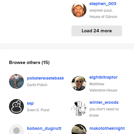
stephen_003
stephen paul,
House of Gibson
Load 24 more
Browse others
(15)
eightbitraptor
pobsterwastebask
Matthew
Garth Polich
Valentine-House
winter_woods
ssp
you don't need to
Sven-S. Porst
know
bobson_dugnutt
makototheknight