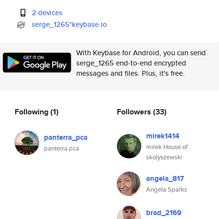
2 devices
serge_1265*keybase.io
With Keybase for Android, you can send
serge_1265 end-to-end encrypted
messages and files. Plus, it's free.
Following
(1)
Followers
(33)
mirek1414
panterra_pca
mirek House of
panterra.pca
skolyszewski
angela_817
Angela Sparks
brad_2169