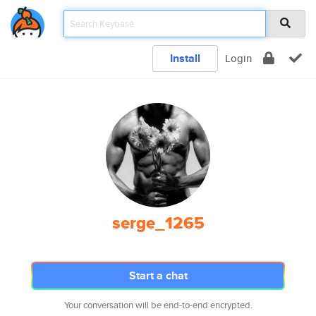
Install
Login
serge_1265
Start a chat
Your conversation will be end-to-end encrypted.