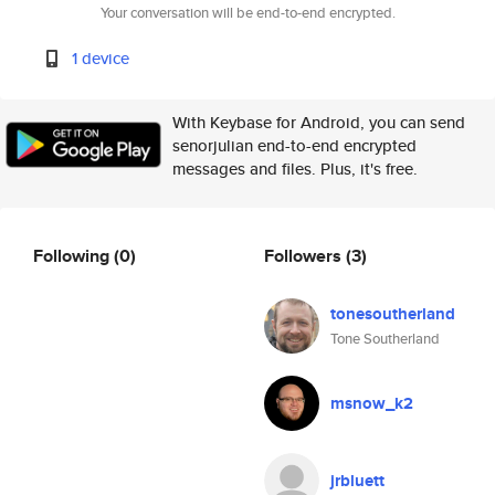
Your conversation will be end-to-end encrypted.
1 device
With Keybase for Android, you can send
senorjulian end-to-end encrypted
messages and files. Plus, it's free.
Following
(0)
Followers
(3)
tonesoutherland
Tone Southerland
msnow_k2
jrbluett