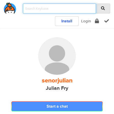
Install
Login
senorjulian
Julian Fry
Start a chat