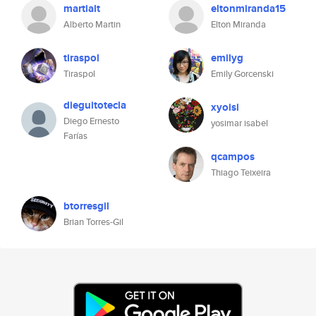
martialt
eltonmiranda15
Alberto Martin
Elton Miranda
tiraspol
emilyg
Tiraspol
Emily Gorcenski
dieguitotecla
xyoisi
Diego Ernesto
yosimar isabel
Farías
qcampos
Thiago Teixeira
btorresgil
Brian Torres-Gil