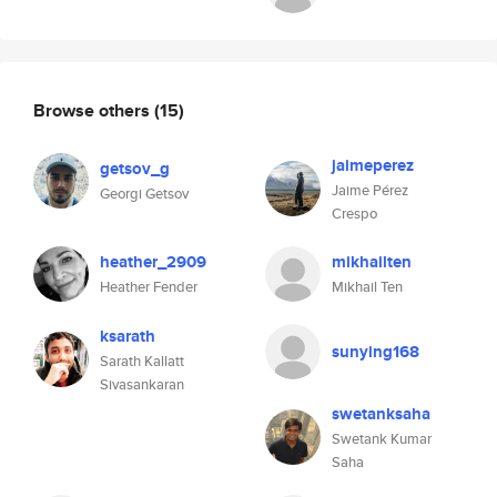
Browse others
(15)
jaimeperez
getsov_g
Jaime Pérez
Georgi Getsov
Crespo
heather_2909
mikhailten
Heather Fender
Mikhail Ten
ksarath
sunying168
Sarath Kallatt
Sivasankaran
swetanksaha
Swetank Kumar
Saha