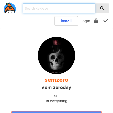
Install
Login
semzero
sem zeroday
err
in everything