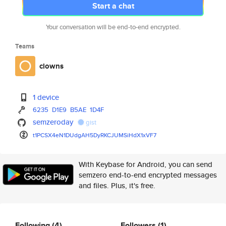
Start a chat
Your conversation will be end-to-end encrypted.
Teams
clowns
1 device
6235
D1E9
B5AE
1D4F
semzeroday
gist
t1PCSX4eN1DUdgAH5DyRKCJUMSiHdX
1xVF7
With Keybase for Android, you can send
semzero end-to-end encrypted messages
and files. Plus, it's free.
Following
(4)
Followers
(1)