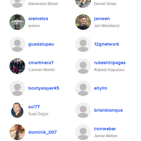
Alexandre Blond
Daniel Shaw
arematos
janwen
arema
Jan Wendland
guadalupeu
12gnetwork
cmartinera7
rukeshhipages
Carmen Martín
Rukesh Kapuluru
bootyslayer45
ehylin
sui77
brianblanque
Suat Özgür
ironweber
dominik_007
Jamie Weber