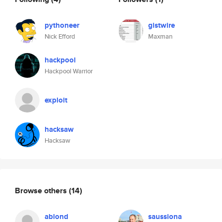
pythoneer
gistwire
Nick Efford
Maxman
hackpool
Hackpool Warrior
exploit
hacksaw
Hacksaw
Browse others
(14)
ablond
saussiona