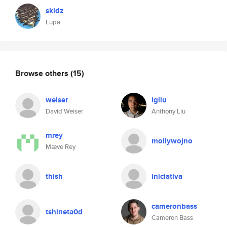
skidz
Lupa
Browse others
(15)
weiser
igliu
David Weiser
Anthony Liu
mrey
mollywojno
Mæve Rey
thish
iniciativa
cameronbass
tshineta0d
Cameron Bass