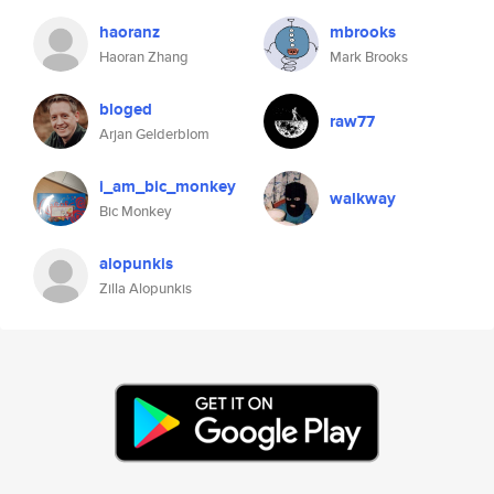
haoranz
mbrooks
Haoran Zhang
Mark Brooks
bloged
raw77
Arjan Gelderblom
i_am_bic_monkey
walkway
Bic Monkey
alopunkis
Zilla Alopunkis