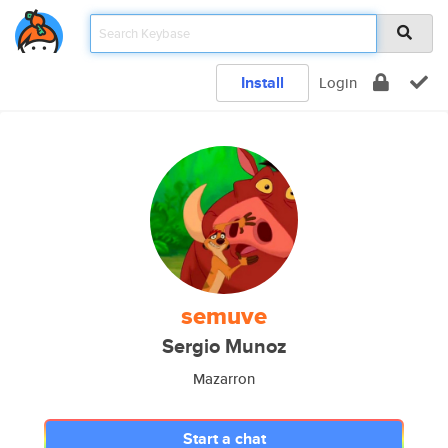
Install
Login
semuve
Sergio Munoz
Mazarron
Start a chat