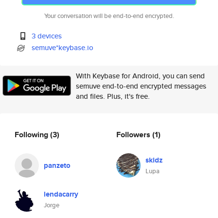
Your conversation will be end-to-end encrypted.
3 devices
semuve*keybase.io
With Keybase for Android, you can send
semuve end-to-end encrypted messages
and files. Plus, it's free.
Following
(3)
Followers
(1)
skidz
panzeto
Lupa
lendacarry
Jorge