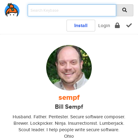
Install
Login
sempf
Bill Sempf
Husband. Father. Pentester. Secure software composer.
Brewer. Lockpicker. Ninja. Insurrectionist. Lumberjack.
Scout leader. I help people write secure software.
Ohio