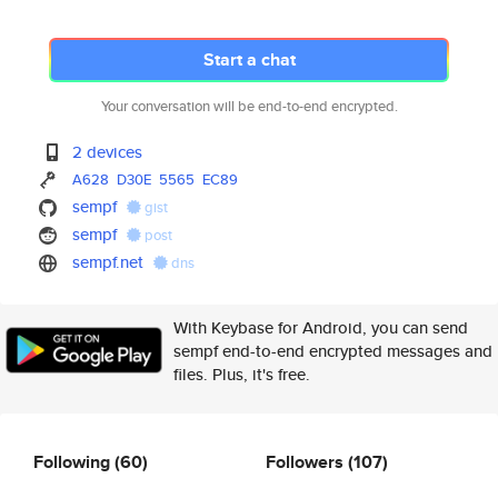
Start a chat
Your conversation will be end-to-end encrypted.
2 devices
A628
D30E
5565
EC89
sempf
gist
sempf
post
sempf.net
dns
With Keybase for Android, you can send
sempf end-to-end encrypted messages and
files. Plus, it's free.
Following
(60)
Followers
(107)