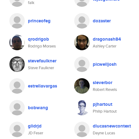
falk
princeofeg
dozaster
qrodrigob
dragonash84
Rodrigo Moraes
Ashley Carter
stevefaulkner
picwelljosh
Steve Faulkner
sleverbor
estrellavargas
Robert Revels
pjhartout
bobwang
Philip Hartout
glidrjd
dlucasnewcontext
JD Feser
Dayne Lucas