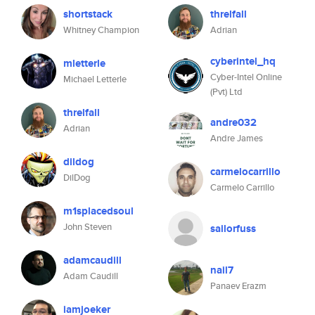
shortstack
threlfall
Whitney Champion
Adrian
cyberintel_hq
mletterle
Cyber-Intel Online
Michael Letterle
(Pvt) Ltd
threlfall
andre032
Adrian
Andre James
dildog
carmelocarrillo
DilDog
Carmelo Carrillo
m1splacedsoul
John Steven
sailorfuss
adamcaudill
nail7
Adam Caudill
Panaev Erazm
iamjoeker