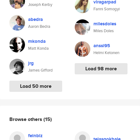
viragarpad
Joseph Kerby
Fanni Somogyi
abedra
milesdoles
Aaron Bedra
Miles Doles
mkonda
anssi95
Matt Konda
Helmi Ketonen
jrg
Load 98 more
James Gifford
Load 50 more
Browse others
(15)
feinbiz
tejasgokhale