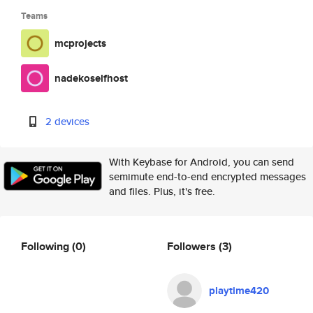
Teams
mcprojects
nadekoselfhost
2 devices
With Keybase for Android, you can send
semimute end-to-end encrypted messages
and files. Plus, it's free.
Following
(0)
Followers
(3)
playtime420