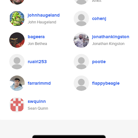
Ankit
johnhaugeland
cohenj
John Haugeland
bageera
jonathankingston
Jon Bethea
Jonathan Kingston
ruairi253
pootie
farrarimmd
flappybeagle
swquinn
Sean Quinn