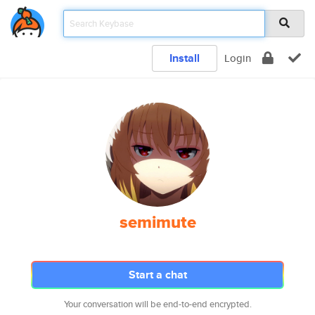
Install
Login
semimute
Start a chat
Your conversation will be end-to-end encrypted.