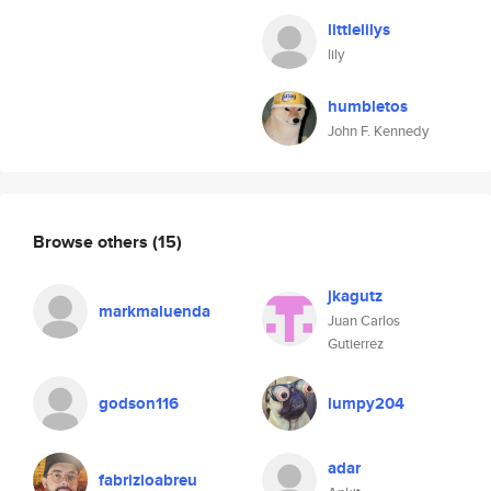
littlelilys
lily
humbletos
John F. Kennedy
Browse others
(15)
jkagutz
markmaluenda
Juan Carlos
Gutierrez
godson116
lumpy204
adar
fabrizioabreu