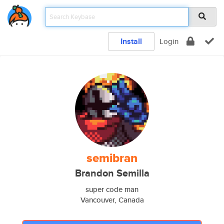
Install
Login
semibran
Brandon Semilla
super code man
Vancouver, Canada