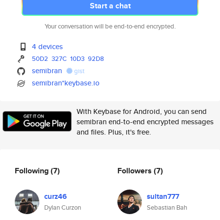
Start a chat
Your conversation will be end-to-end encrypted.
4 devices
50D2
327C
10D3
92D8
semibran
gist
semibran*keybase.io
With Keybase for Android, you can send
semibran end-to-end encrypted messages
and files. Plus, it's free.
Following
(7)
Followers
(7)
curz46
sultan777
Dylan Curzon
Sebastian Bah