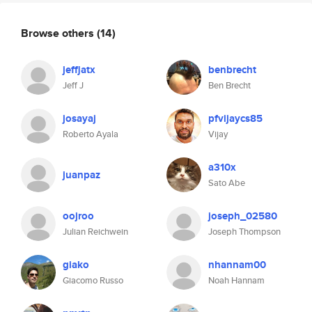
Browse others
(14)
jeffjatx
benbrecht
Jeff J
Ben Brecht
josayaj
pfvijaycs85
Roberto Ayala
Vijay
a310x
juanpaz
Sato Abe
oojroo
joseph_02580
Julian Reichwein
Joseph Thompson
giako
nhannam00
Giacomo Russo
Noah Hannam