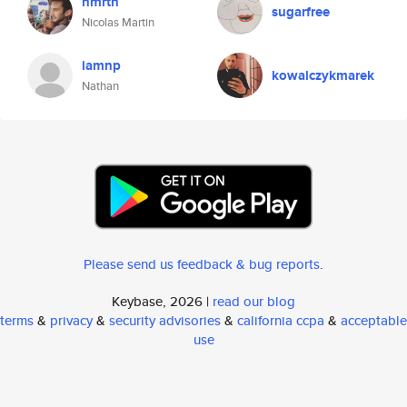
nmrtn
sugarfree
Nicolas Martin
iamnp
kowalczykmarek
Nathan
Please send us feedback & bug reports
.
Keybase, 2026 |
read our blog
terms
&
privacy
&
security advisories
&
california ccpa
&
acceptable
use