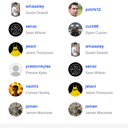
whaaaley
patrik12
Dustin Dowell
senac
curz46
Sean Wilson
Dylan Curzon
jelani
whaaaley
Jelani Thompson
Dustin Dowell
prestonkyles
senac
Preston Kyles
Sean Wilson
vectrix
jelani
Connor Hartley
Jelani Thompson
jamen
jamen
Jamen Marzonie
Jamen Marzonie