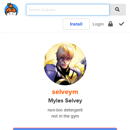
Install
Login
selveym
Myles Selvey
non-bio detergent
not in the gym