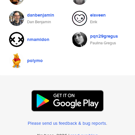
danbenjamin
eisveen
Dan Benjamin
Eirik
pqn29gregus
nmamidon
Paulina Gregus
polymo
Please send us feedback & bug reports
.