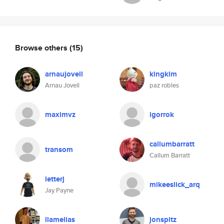
Browse others
(15)
arnaujovell
kingkim
Arnau Jovell
paz robles
maximvz
igorrok
callumbarratt
transom
Callum Barratt
letterj
mikeeslick_arq
Jay Payne
liamelias
jonspitz