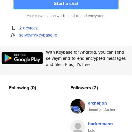
Start a chat
Your conversation will be end-to-end encrypted.
2 devices
selveym*keybase.io
With Keybase for Android, you can send
selveym end-to-end encrypted messages
and files. Plus, it's free.
Following
(0)
Followers
(2)
archerjon
Jonathan Archer
hackermann
Luigi