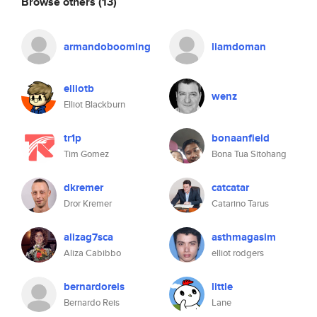
Browse others
(13)
armandobooming
liamdoman
elliotb
wenz
Elliot Blackburn
tr1p
bonaanfield
Tim Gomez
Bona Tua Sitohang
dkremer
catcatar
Dror Kremer
Catarino Tarus
alizag7sca
asthmagasim
Aliza Cabibbo
elliot rodgers
bernardoreis
little
Bernardo Reis
Lane