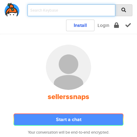
Install
Login
sellerssnaps
Start a chat
Your conversation will be end-to-end encrypted.