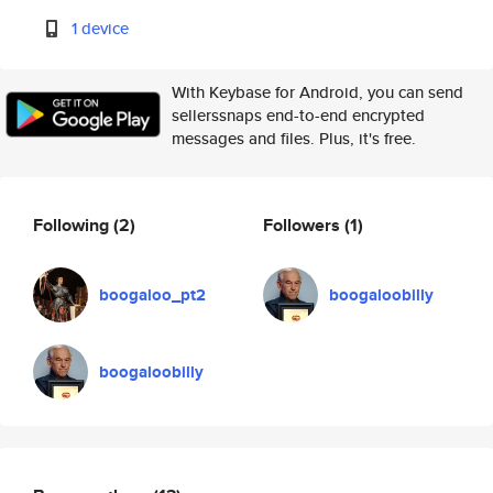
1 device
With Keybase for Android, you can send
sellerssnaps end-to-end encrypted
messages and files. Plus, it's free.
Following
(2)
Followers
(1)
boogaloo_pt2
boogaloobilly
boogaloobilly