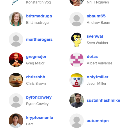
Konstantin Vog
Nhi T Nguyen
brittmadruga
abaum65
Britt madruga
Andrew Baum
svenwal
martharogers
Sven Walther
gregmajor
dotas
Greg Major
Albert Valverde
chrissbbb
only1miller
Chris Brown
Jason Miller
byroncowley
sustainhashmike
Byron Cowley
kryptosmania
autumntpn
Bert