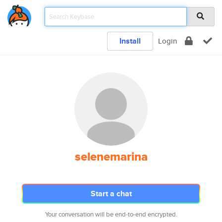
Install
Login
selenemarina
Start a chat
Your conversation will be end-to-end encrypted.