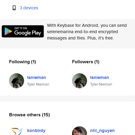
3 devices
With Keybase for Android, you can send
selenemarina end-to-end encrypted
messages and files. Plus, it's free.
Following
(1)
Followers
(1)
tsnieman
tsnieman
Tyler Nieman
Tyler Nieman
Browse others
(15)
konbirdy
nhi_nguyen