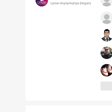
Lynsei Asynynivynya (Hogan)