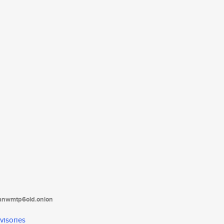
tanwmtp6oid.onion
visories