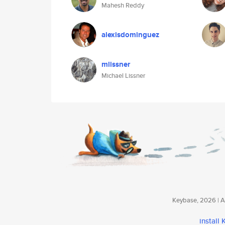
Mahesh Reddy
alexisdominguez
mlissner
Michael Lissner
Keybase, 2026 | Av
install