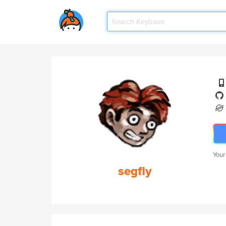
Your
segfly