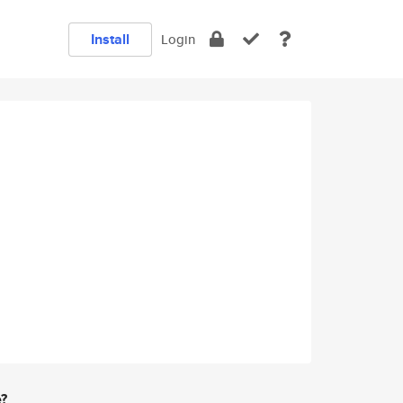
Install
Login
e?