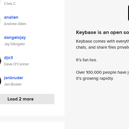
Chris C
anallen
Andrew Allen
Keybase is an open s
dangelojay
Keybase comes with everyth
Jay DAngelo
chats, and share files privatel
djo3
It's fun too.
Dave O'Connor
Over 100,000 people have jo
janbruder
it's growing rapidly.
Jan Bruder
Load 2 more