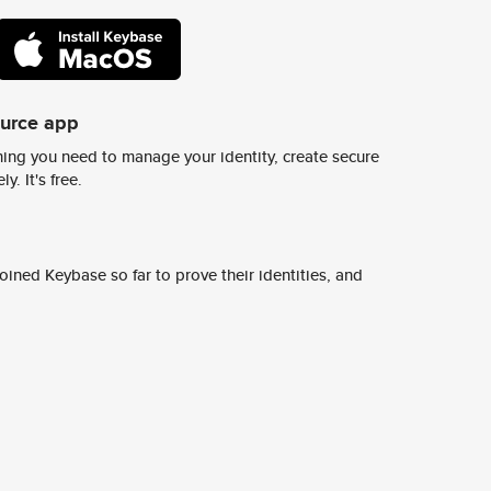
ource app
ing you need to manage your identity, create secure
y. It's free.
ined Keybase so far to prove their identities, and