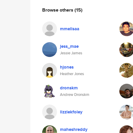
Browse others
(15)
mmelisaa
jess_mae
Jessie James
hjones
Heather Jones
dronskm
Andrew Dronskm
lizziekfoley
maheshreddy