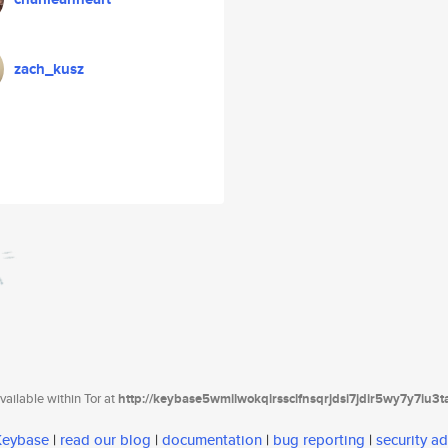
zach_kusz
ailable within Tor at
http://keybase5wmilwokqirssclfnsqrjdsi7jdir5wy7y7iu3
 Keybase
|
read our blog
|
documentation
|
bug reporting
|
security ad