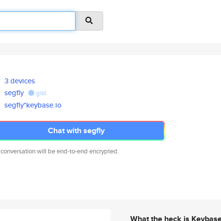
3 devices
segfly
gist
segfly*keybase.io
Chat with segfly
 conversation will be end-to-end encrypted.
What the heck is Keybas