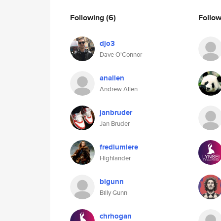
Following
(6)
Follo
djo3
Dave O'Connor
anallen
Andrew Allen
janbruder
Jan Bruder
fredlumiere
Highlander
bigunn
Billy Gunn
chrhogan