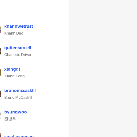
khanhwetrust
Khanh Dao
quitensorcell
Charlotte Driver
xiangqf
Xiang Kong
brunomccaskill
Bruno McCaskill
byungwoo
전병우
charlieanneart