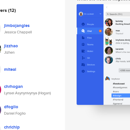
wers
(12)
jimbojangles
Jessica Chappell
jizzhao
Jizhen
miteal
chrhogan
Lynsei Asynynivynya (Hogan)
dfoglio
Daniel Foglio
chrichip