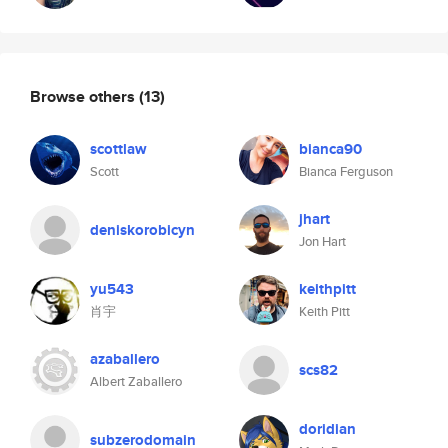
Browse others
(13)
scottlaw
bianca90
Scott
Bianca Ferguson
jhart
deniskorobicyn
Jon Hart
yu543
keithpitt
肖宇
Keith Pitt
azaballero
scs82
Albert Zaballero
doridian
subzerodomain