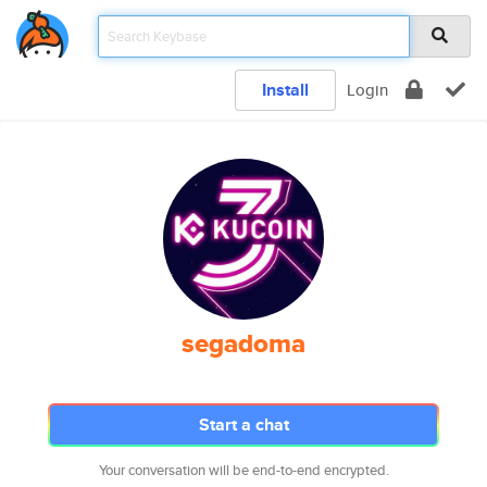
Install
Login
segadoma
Start a chat
Your conversation will be end-to-end encrypted.