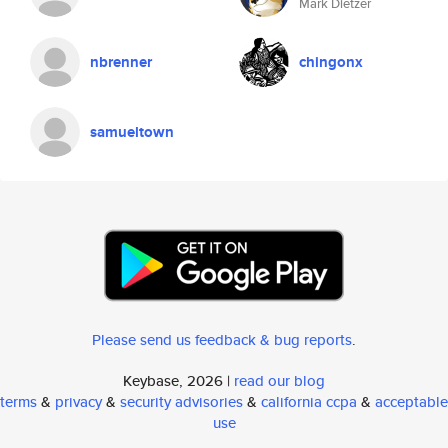
Mark Dietzer
nbrenner
chingonx
samueltown
Please send us feedback & bug reports
.
Keybase, 2026 |
read our blog
terms
&
privacy
&
security advisories
&
california ccpa
&
acceptable
use