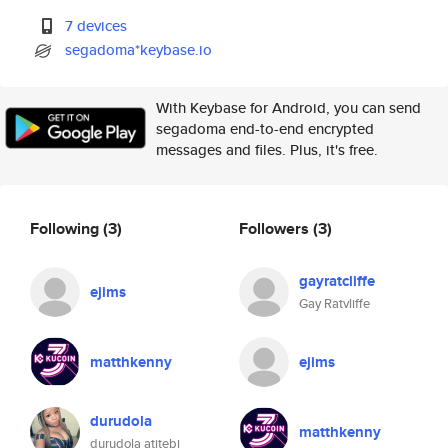
7 devices
segadoma*keybase.io
With Keybase for Android, you can send
segadoma end-to-end encrypted
messages and files. Plus, it's free.
Following
(3)
Followers
(3)
gayratcliffe
ejims
Gay Ratvliffe
matthkenny
ejims
durudola
matthkenny
durudola atitebi