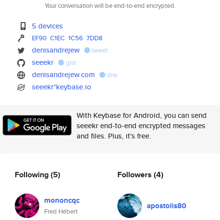
Your conversation will be end-to-end encrypted.
5 devices
EF90
C1EC
1C56
7DD8
denisandrejew
tweet
seeekr
gist
denisandrejew.com
dns
seeekr*keybase.io
With Keybase for Android, you can send
seeekr end-to-end encrypted messages
and files. Plus, it's free.
Following
(5)
Followers
(4)
mononcqc
apostolis80
Fred Hébert