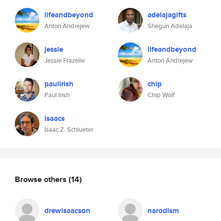
lifeandbeyond
adelajagifts
Anton Andrejew
Shegun Adelaja
jessie
lifeandbeyond
Jessie Frazelle
Anton Andrejew
paulirish
chip
Paul Irish
Chip Wolf
isaacs
Isaac Z. Schlueter
Browse others
(14)
drewisaacson
narodism