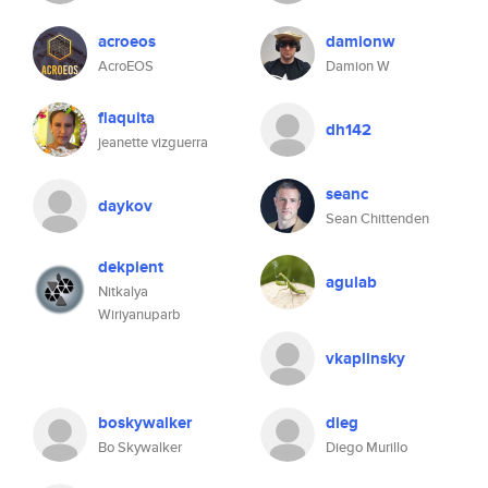
acroeos
damionw
AcroEOS
Damion W
flaquita
dh142
jeanette vizguerra
seanc
daykov
Sean Chittenden
dekpient
agulab
Nitkalya
Wiriyanuparb
vkaplinsky
boskywalker
dieg
Bo Skywalker
Diego Murillo