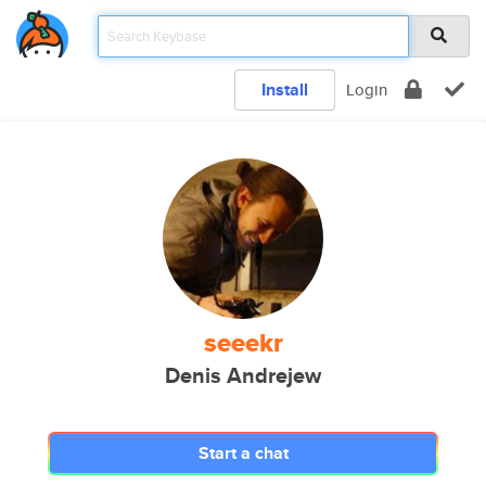
Install
Login
seeekr
Denis Andrejew
Start a chat