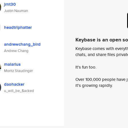
jrnt30
Justin Nauman
headtriphatter
Keybase is an open s
andrewchang_bird
Keybase comes with everyth
Andrew Chang
chats, and share files privatel
malarius
It's fun too.
Moritz Staudinger
Over 100,000 people have jo
daohacker
it's growing rapidly.
u_will_be_$acked