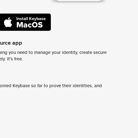
ource app
ing you need to manage your identity, create secure
y. It's free.
ined Keybase so far to prove their identities, and