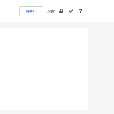
Install
Login