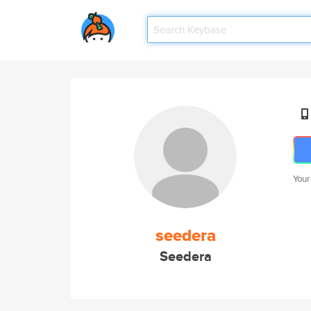
Your
seedera
Seedera