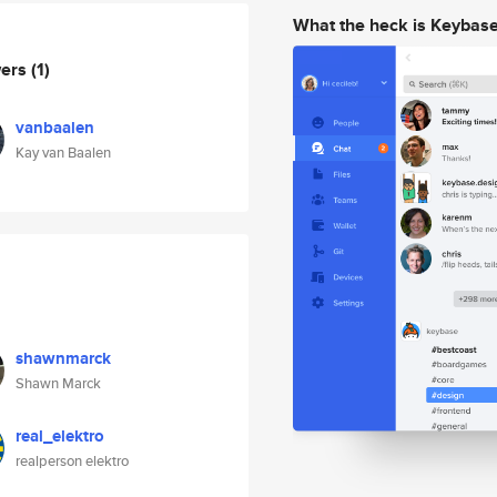
What the heck is Keybas
wers
(1)
vanbaalen
Kay van Baalen
shawnmarck
Shawn Marck
real_elektro
realperson elektro