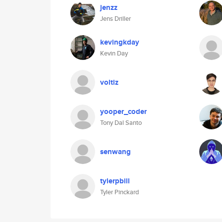
jenzz
Jens Driller
kevingkday
Kevin Day
voltiz
yooper_coder
Tony Dal Santo
senwang
tylerpbill
Tyler Pinckard