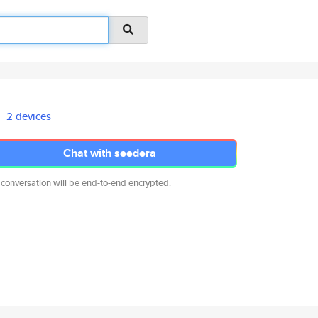
2 devices
Chat with seedera
 conversation will be end-to-end encrypted.