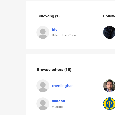
Following
(1)
Follo
btc
Brian Tiger Chow
Browse others
(15)
chenlinghan
miaooo
miaooo