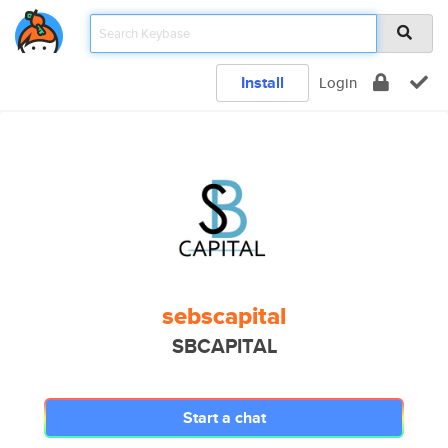
Install
Login
sebscapital
SBCAPITAL
Start a chat