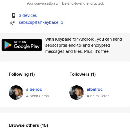
Your conversation will be end-to-end encrypted.
3 devices
sebscapital*keybase.io
With Keybase for Android, you can send
sebscapital end-to-end encrypted
messages and files. Plus, it's free.
Following
(1)
Followers
(1)
albeiroc
albeiroc
Albeiro Ceron
Albeiro Ceron
Browse others
(15)