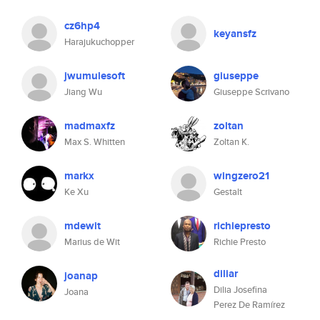
cz6hp4
keyansfz
Harajukuchopper
jwumulesoft
giuseppe
Jiang Wu
Giuseppe Scrivano
madmaxfz
zoltan
Max S. Whitten
Zoltan K.
markx
wingzero21
Ke Xu
Gestalt
mdewit
richiepresto
Marius de Wit
Richie Presto
diliar
joanap
Dilia Josefina
Joana
Perez De Ramírez