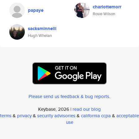
charlottemorr
papaye
Rosie Wilson
sacksminnelli
Hugh Whelan
Please send us feedback & bug reports
.
Keybase, 2026 |
read our blog
terms
&
privacy
&
security advisories
&
california ccpa
&
acceptable
use