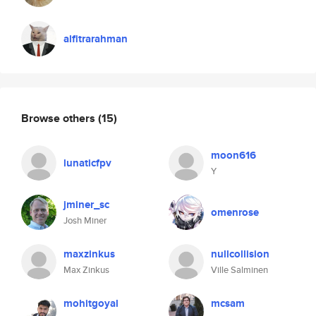
alfitrarahman
Browse others
(15)
moon616
lunaticfpv
Y
jminer_sc
omenrose
Josh Miner
maxzinkus
nullcollision
Max Zinkus
Ville Salminen
mohitgoyal
mcsam