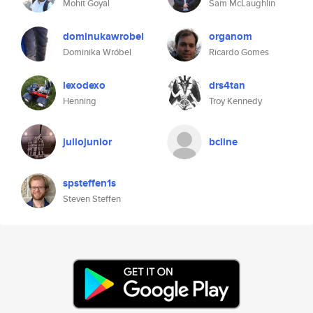
Mohit Goyal
Sam McLaughlin
dominukawrobel
organom
Dominika Wróbel
Ricardo Gomes
lexodexo
drs4tan
Henning
Troy Kennedy
juliojunior
bcline
spsteffen1s
Steven Steffen