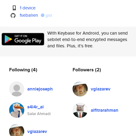
1 device
fsebalien
gist
With Keybase for Android, you can send
sebilet end-to-end encrypted messages
and files. Plus, it's free.
Following
(4)
Followers
(2)
anniejoseph
vglazarev
s4l4r_ai
alfitrarahman
Salar Ahmadi
vglazarev