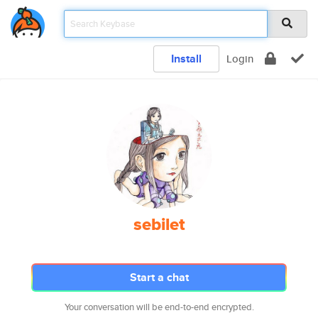
Install
Login
sebilet
Start a chat
Your conversation will be end-to-end encrypted.