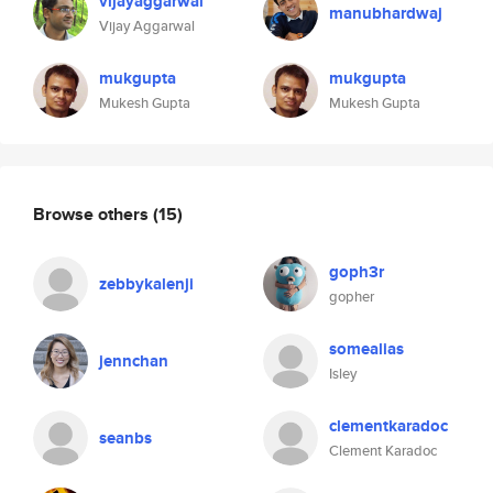
vijayaggarwal
manubhardwaj
Vijay Aggarwal
mukgupta
mukgupta
Mukesh Gupta
Mukesh Gupta
Browse others
(15)
goph3r
zebbykalenji
gopher
somealias
jennchan
Isley
clementkaradoc
seanbs
Clement Karadoc