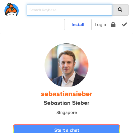
Install
Login
sebastiansieber
Sebastian Sieber
Singapore
Start a chat