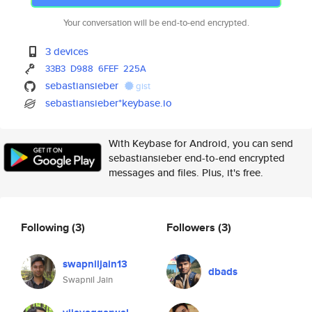
Your conversation will be end-to-end encrypted.
3 devices
33B3
D988
6FEF
225A
sebastiansieber
gist
sebastiansieber*keybase.io
With Keybase for Android, you can send
sebastiansieber end-to-end encrypted
messages and files. Plus, it's free.
Following
(3)
Followers
(3)
swapniljain13
dbads
Swapnil Jain