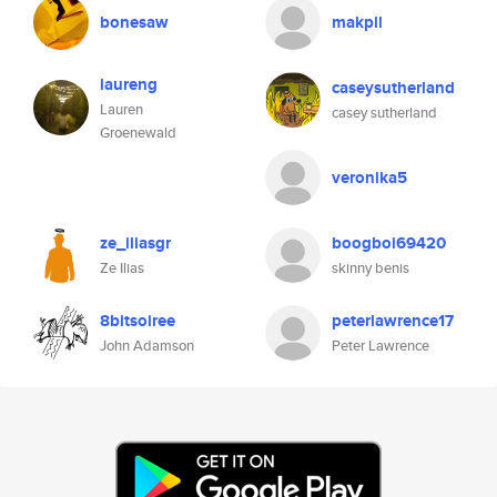
bonesaw
makpil
laureng
caseysutherland
Lauren
casey sutherland
Groenewald
veronika5
ze_iliasgr
boogboi69420
Ze Ilias
skinny benis
8bitsoiree
peterlawrence17
John Adamson
Peter Lawrence