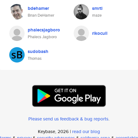
bdehamer
smrti
Brian DeHamer
maze
phalecsjagboro
rikocuil
Phalecs Jagboro
sudobash
Thomas
Please send us feedback & bug reports
.
Keybase, 2026 |
read our blog
terms
&
privacy
&
security advisories
&
california ccpa
&
acceptable