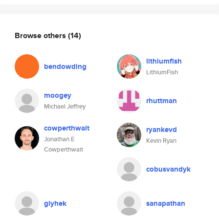
Browse others
(14)
lithiumfish
bendowding
LithiumFish
moogey
rhuttman
Michael Jeffrey
cowperthwait
ryankevd
Jonathan E
Kevin Ryan
Cowperthwait
cobusvandyk
giyhek
sanapathan