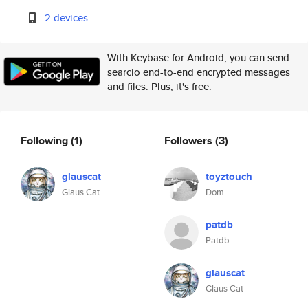
2 devices
With Keybase for Android, you can send
searcio end-to-end encrypted messages
and files. Plus, it's free.
Following
(1)
Followers
(3)
glauscat
toyztouch
Glaus Cat
Dom
patdb
Patdb
glauscat
Glaus Cat