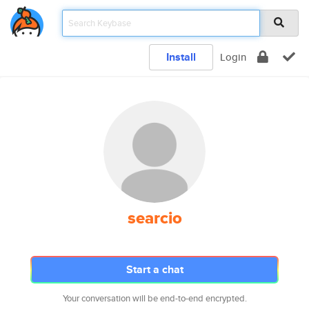
Install
Login
searcio
Start a chat
Your conversation will be end-to-end encrypted.